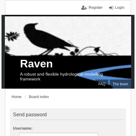
Register
Login
Raven
A robust and flexible hydrological modelling
framework
FAQ
The team
Home
Board index
Send password
Username: