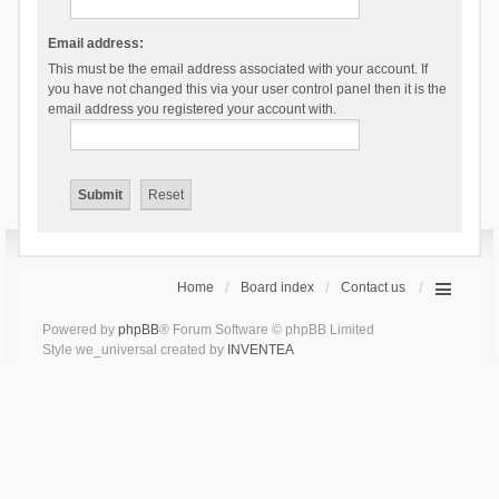
Email address:
This must be the email address associated with your account. If
you have not changed this via your user control panel then it is the
email address you registered your account with.
Home
Board index
Contact us
Powered by
phpBB
® Forum Software © phpBB Limited
Style we_universal created by
INVENTEA