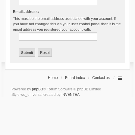
Email address:
This must be the email address associated with your account. If
you have not changed this via your user control panel then it is the
email address you registered your account with.
Home
Board index
Contact us
Powered by
phpBB
® Forum Software © phpBB Limited
Style we_universal created by
INVENTEA