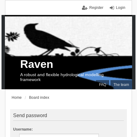
Register
Login
Raven
A robust and flexible hydrological modelling
framework
FAQ
The team
Home
Board index
Send password
Username: