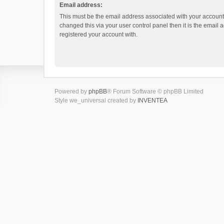
Email address:
This must be the email address associated with your account.
changed this via your user control panel then it is the email
registered your account with.
Powered by
phpBB
® Forum Software © phpBB Limited
Style we_universal created by
INVENTEA