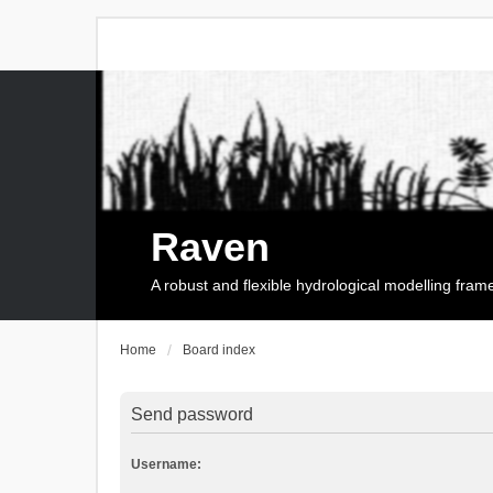
Raven
A robust and flexible hydrological modelling fra
Home
Board index
Send password
Username: