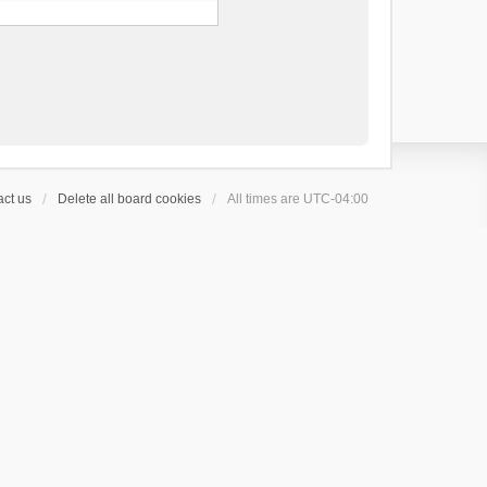
ct us
Delete all board cookies
All times are
UTC-04:00