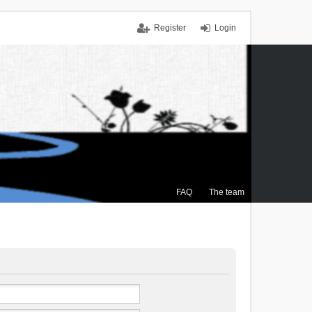
Register
Login
FAQ
The team