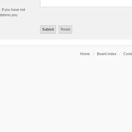
 If you have not
 address you
Home
Board index
Conta