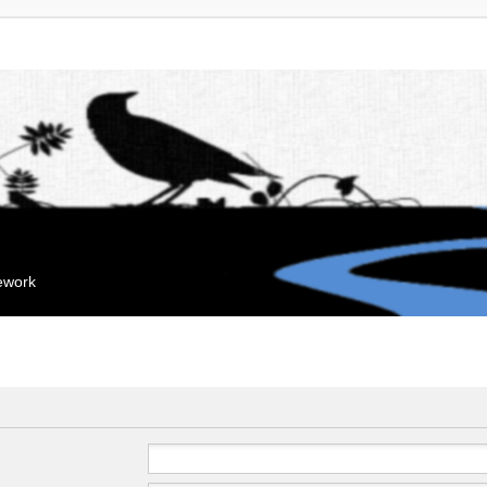
mework