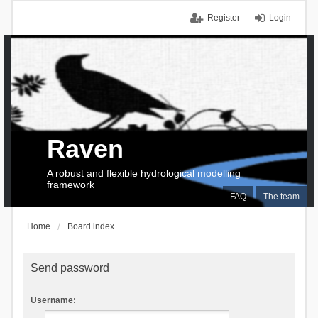
Register
Login
Raven
A robust and flexible hydrological modelling
framework
FAQ
The team
Home
Board index
Send password
Username: