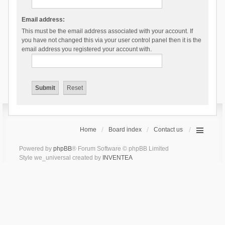
Email address:
This must be the email address associated with your account. If
you have not changed this via your user control panel then it is the
email address you registered your account with.
Home
Board index
Contact us
Powered by
phpBB
® Forum Software © phpBB Limited
Style we_universal created by
INVENTEA