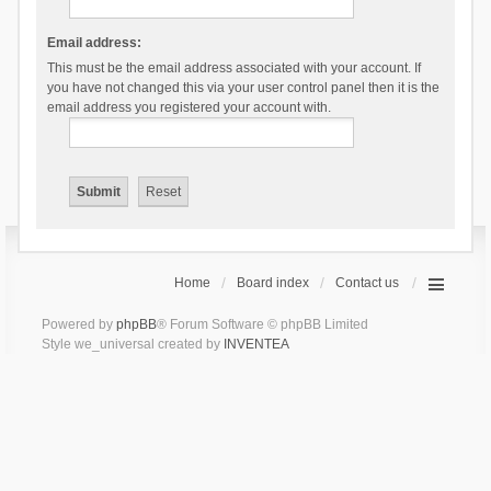
Email address:
This must be the email address associated with your account. If
you have not changed this via your user control panel then it is the
email address you registered your account with.
Home
Board index
Contact us
Powered by
phpBB
® Forum Software © phpBB Limited
Style we_universal created by
INVENTEA