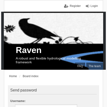
Register
Login
Raven
A robust and flexible hydrological modelling
framework
FAQ
The team
Home
Board index
Send password
Username: