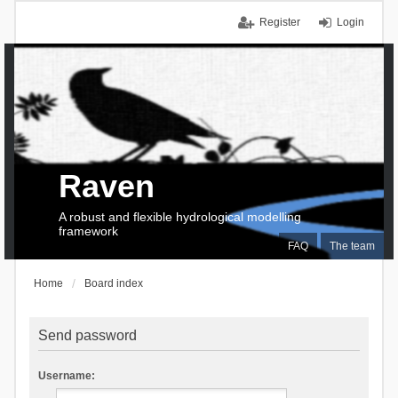
Register
Login
Raven
A robust and flexible hydrological modelling
framework
FAQ
The team
Home
Board index
Send password
Username: