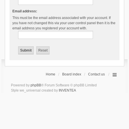
Email address:
This must be the email address associated with your account. If
you have not changed this via your user control panel then it is the
email address you registered your account with.
Home
Board index
Contact us
Powered by
phpBB
® Forum Software © phpBB Limited
Style we_universal created by
INVENTEA