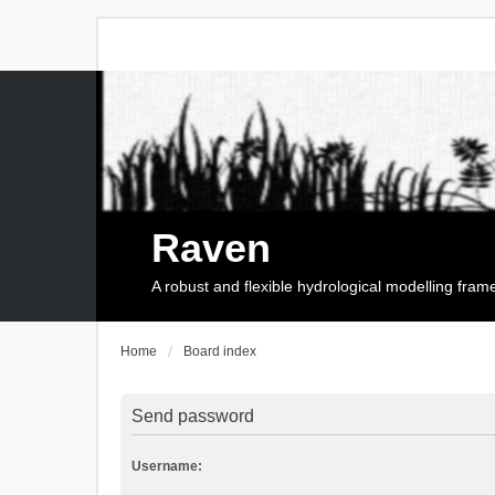
Raven
A robust and flexible hydrological modelling fra
Home
Board index
Send password
Username: