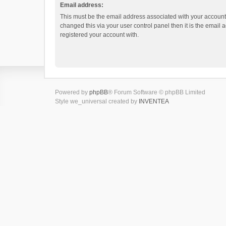
Email address:
This must be the email address associated with your account.
changed this via your user control panel then it is the email
registered your account with.
Powered by
phpBB
® Forum Software © phpBB Limited
Style we_universal created by
INVENTEA