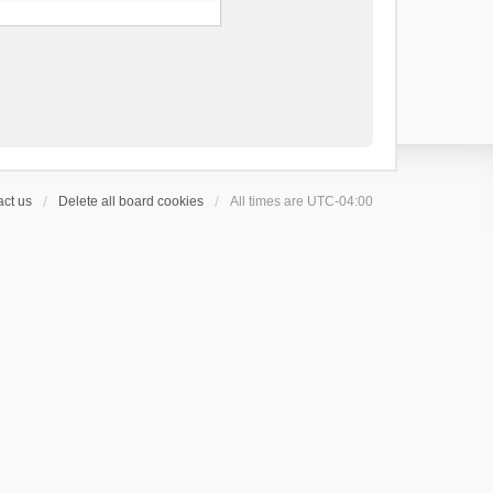
ct us
Delete all board cookies
All times are
UTC-04:00