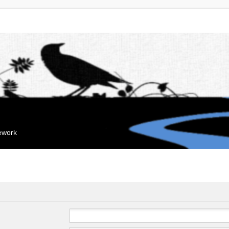
mework