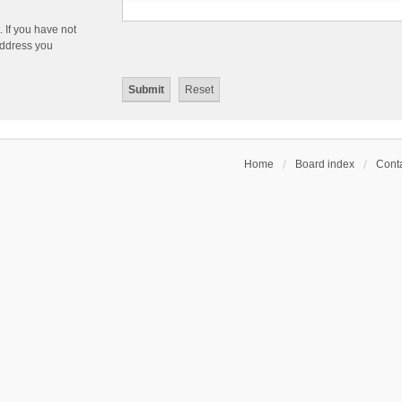
 If you have not
 address you
Home
Board index
Conta