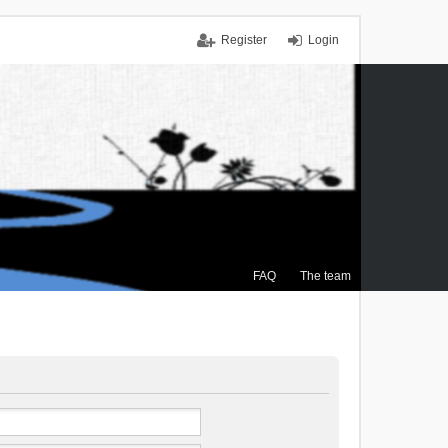
Register
Login
FAQ
The team