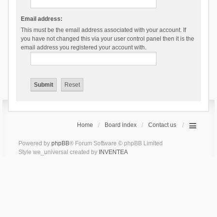
Email address:
This must be the email address associated with your account. If
you have not changed this via your user control panel then it is the
email address you registered your account with.
Home
Board index
Contact us
Powered by
phpBB
® Forum Software © phpBB Limited
Style we_universal created by
INVENTEA