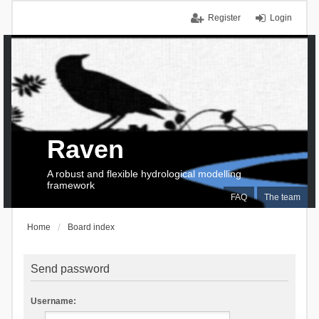
Register
Login
Raven
A robust and flexible hydrological modelling
framework
FAQ
The team
Home
Board index
Send password
Username: