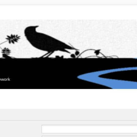
mework