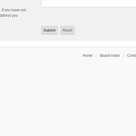
 If you have not
 address you
Home
Board index
Conta