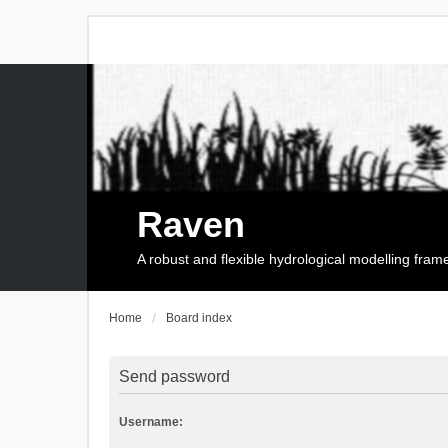
Raven
A robust and flexible hydrological modelling fra
Home
Board index
Send password
Username: