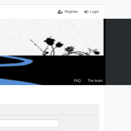
Register
Login
FAQ
The team