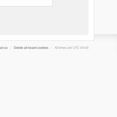
ct us
Delete all board cookies
All times are
UTC-04:00