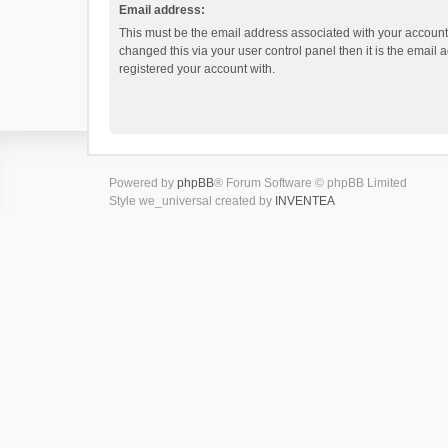
Email address:
This must be the email address associated with your account.
changed this via your user control panel then it is the email
registered your account with.
Powered by
phpBB
® Forum Software © phpBB Limited
Style we_universal created by
INVENTEA