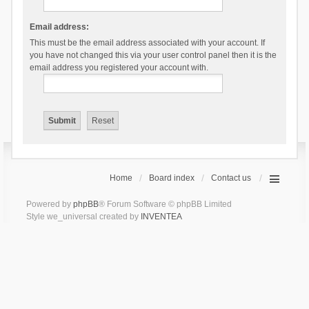
Email address:
This must be the email address associated with your account. If
you have not changed this via your user control panel then it is the
email address you registered your account with.
Home
Board index
Contact us
Powered by
phpBB
® Forum Software © phpBB Limited
Style we_universal created by
INVENTEA