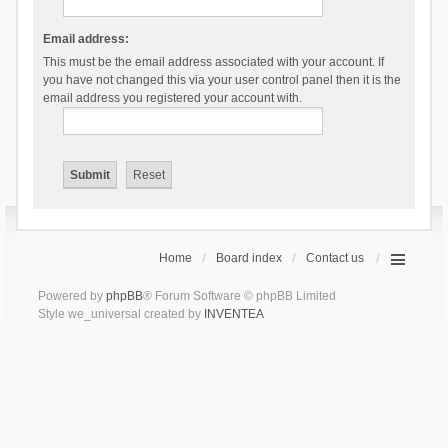
Email address:
This must be the email address associated with your account. If
you have not changed this via your user control panel then it is the
email address you registered your account with.
Home
Board index
Contact us
Powered by
phpBB
® Forum Software © phpBB Limited
Style we_universal created by
INVENTEA