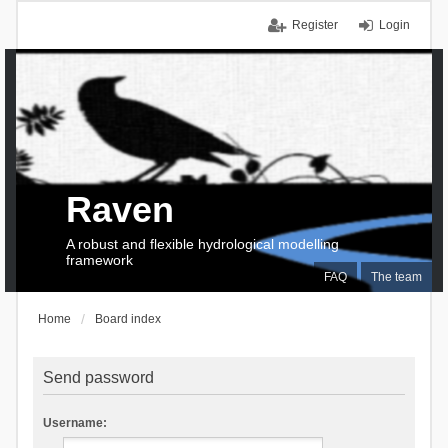
Register
Login
Raven
A robust and flexible hydrological modelling
framework
FAQ
The team
Home
Board index
Send password
Username: