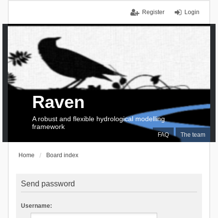
Register
Login
Raven
A robust and flexible hydrological modelling
framework
FAQ
The team
Home
Board index
Send password
Username: