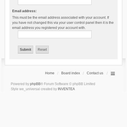
Email address:
This must be the email address associated with your account. If
you have not changed this via your user control panel then it is the
email address you registered your account with.
Home
Board index
Contact us
Powered by
phpBB
® Forum Software © phpBB Limited
Style we_universal created by
INVENTEA