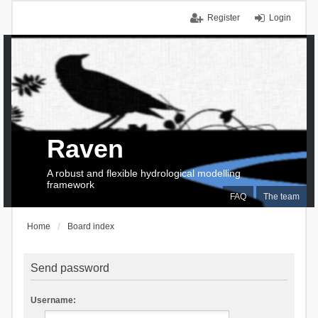
Register
Login
Raven
A robust and flexible hydrological modelling
framework
FAQ
The team
Home
Board index
Send password
Username: