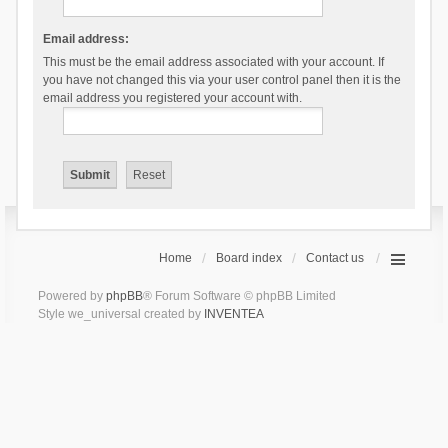
Email address:
This must be the email address associated with your account. If
you have not changed this via your user control panel then it is the
email address you registered your account with.
Home
Board index
Contact us
Powered by
phpBB
® Forum Software © phpBB Limited
Style we_universal created by
INVENTEA