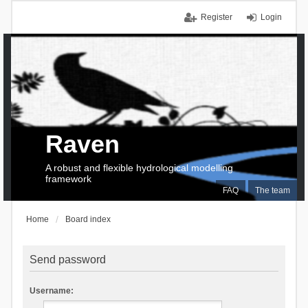
Register
Login
Raven
A robust and flexible hydrological modelling
framework
FAQ
The team
Home
Board index
Send password
Username: