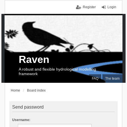
Register
Login
Raven
A robust and flexible hydrological modelling
framework
FAQ
The team
Home
Board index
Send password
Username: