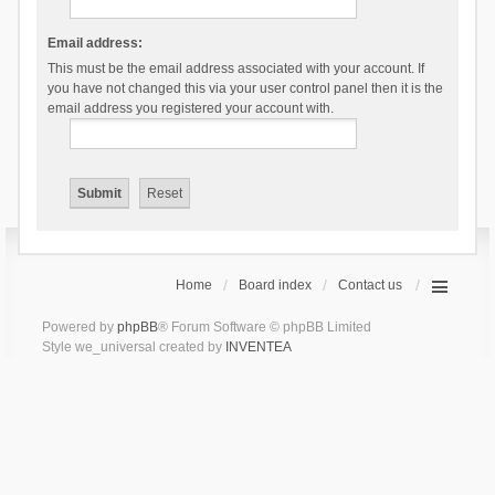
Email address:
This must be the email address associated with your account. If
you have not changed this via your user control panel then it is the
email address you registered your account with.
Home
Board index
Contact us
Powered by
phpBB
® Forum Software © phpBB Limited
Style we_universal created by
INVENTEA