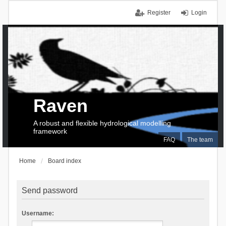
Register
Login
Raven
A robust and flexible hydrological modelling
framework
FAQ
The team
Home
Board index
Send password
Username: