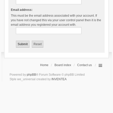
Email address:
This must be the email address associated with your account. If
you have not changed this via your user control panel then it is the
email address you registered your account with.
Home
Board index
Contact us
Powered by
phpBB
® Forum Software © phpBB Limited
Style we_universal created by
INVENTEA