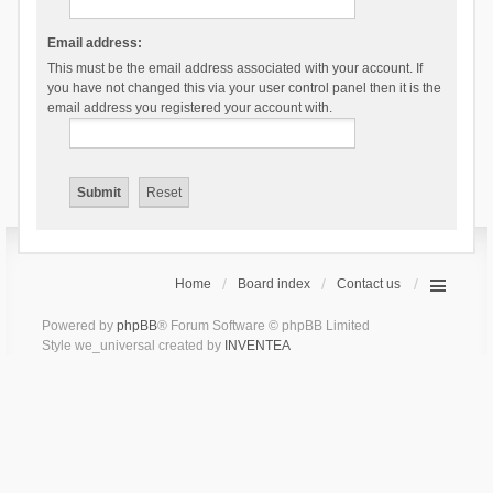
Email address:
This must be the email address associated with your account. If
you have not changed this via your user control panel then it is the
email address you registered your account with.
Home
Board index
Contact us
Powered by
phpBB
® Forum Software © phpBB Limited
Style we_universal created by
INVENTEA