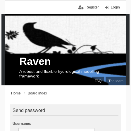
Register
Login
Raven
A robust and flexible hydrological modelling
framework
FAQ
The team
Home
Board index
Send password
Username: