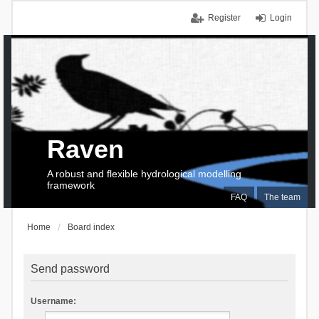
Register
Login
Raven
A robust and flexible hydrological modelling
framework
FAQ
The team
Home
Board index
Send password
Username: