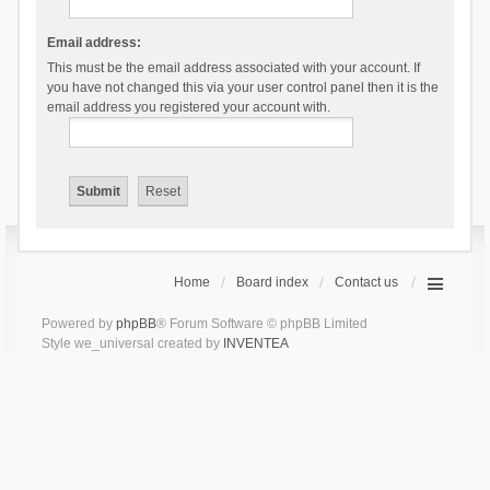
Email address:
This must be the email address associated with your account. If
you have not changed this via your user control panel then it is the
email address you registered your account with.
Home
Board index
Contact us
Powered by
phpBB
® Forum Software © phpBB Limited
Style we_universal created by
INVENTEA