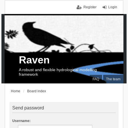
Register
Login
Raven
A robust and flexible hydrological modelling
framework
FAQ
The team
Home
Board index
Send password
Username: