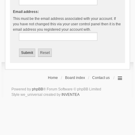
Email address:
This must be the email address associated with your account. If
you have not changed this via your user control panel then it is the
email address you registered your account with.
Home
Board index
Contact us
Powered by
phpBB
® Forum Software © phpBB Limited
Style we_universal created by
INVENTEA