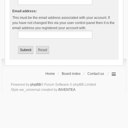
Email address:
This must be the email address associated with your account. If
you have not changed this via your user control panel then it is the
email address you registered your account with.
Home
Board index
Contact us
Powered by
phpBB
® Forum Software © phpBB Limited
Style we_universal created by
INVENTEA