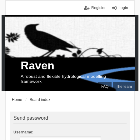
Register
Login
Raven
A robust and flexible hydrological modelling
framework
FAQ
The team
Home
Board index
Send password
Username: