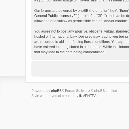
as your continued usage of “Raven” after changes mean you 
Our forums are powered by phpBB (hereinafter “they”, “them”
General Public License v2
” (hereinafter “GPL”) and can be
allow and/or disallow as permissible content and/or conduct.
You agree not to post any abusive, obscene, vulgar, slanderou
hosted or International Law. Doing so may lead to you being 
are recorded to aid in enforcing these conditions. You agree 
have entered to being stored in a database. While this inform
that may lead to the data being compromised.
Powered by
phpBB
® Forum Software © phpBB Limited
Style we_universal created by
INVENTEA