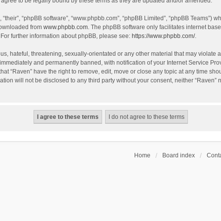
agree to be legally bound by these terms as they are updated and/or amended.
, “their”, “phpBB software”, “www.phpbb.com”, “phpBB Limited”, “phpBB Teams”) whic
 downloaded from
www.phpbb.com
. The phpBB software only facilitates internet bas
 For further information about phpBB, please see:
https://www.phpbb.com/
.
s, hateful, threatening, sexually-orientated or any other material that may violate a
immediately and permanently banned, with notification of your Internet Service Prov
that “Raven” have the right to remove, edit, move or close any topic at any time sho
ation will not be disclosed to any third party without your consent, neither “Raven”
Home
Board index
Conta