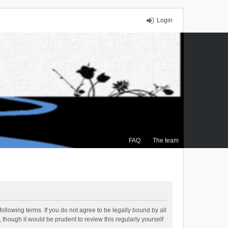
Login
FAQ
The team
ollowing terms. If you do not agree to be legally bound by all
though it would be prudent to review this regularly yourself