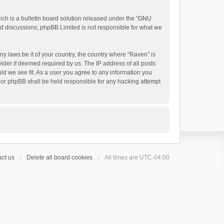
h is a bulletin board solution released under the “
GNU
ed discussions; phpBB Limited is not responsible for what we
ny laws be it of your country, the country where “Raven” is
ider if deemed required by us. The IP address of all posts
uld we see fit. As a user you agree to any information you
 nor phpBB shall be held responsible for any hacking attempt
ct us
Delete all board cookies
All times are
UTC-04:00