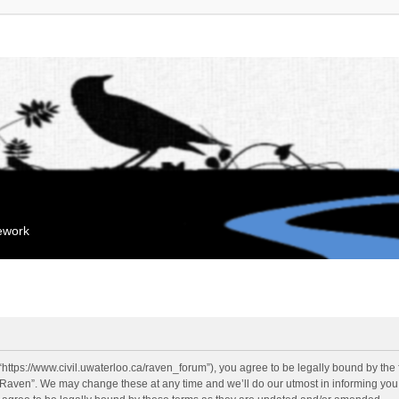
mework
“https://www.civil.uwaterloo.ca/raven_forum”), you agree to be legally bound by the f
“Raven”. We may change these at any time and we’ll do our utmost in informing you, 