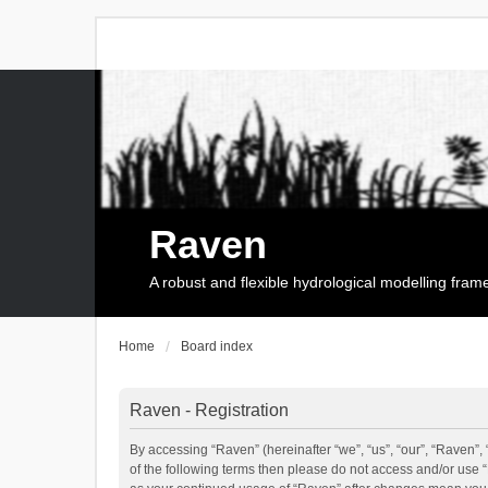
Raven
A robust and flexible hydrological modelling fra
Home
Board index
Raven - Registration
By accessing “Raven” (hereinafter “we”, “us”, “our”, “Raven”, 
of the following terms then please do not access and/or use 