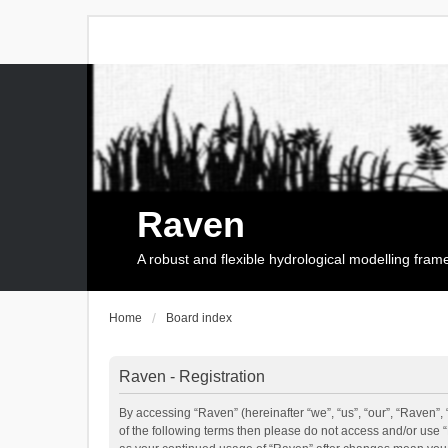
Raven
A robust and flexible hydrological modelling fra
Home
Board index
Raven - Registration
By accessing “Raven” (hereinafter “we”, “us”, “our”, “Raven”, 
of the following terms then please do not access and/or use 