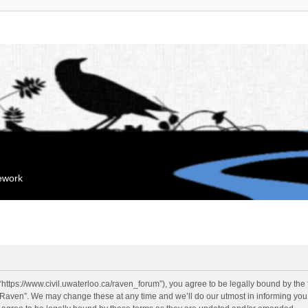
mework
“https://www.civil.uwaterloo.ca/raven_forum”), you agree to be legally bound by the f
“Raven”. We may change these at any time and we’ll do our utmost in informing you, 