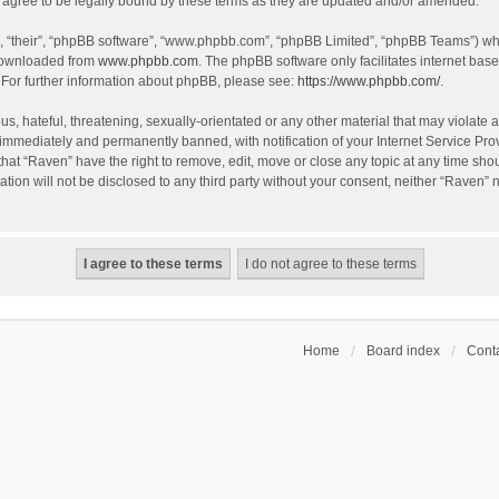
agree to be legally bound by these terms as they are updated and/or amended.
, “their”, “phpBB software”, “www.phpbb.com”, “phpBB Limited”, “phpBB Teams”) whic
 downloaded from
www.phpbb.com
. The phpBB software only facilitates internet bas
 For further information about phpBB, please see:
https://www.phpbb.com/
.
s, hateful, threatening, sexually-orientated or any other material that may violate a
immediately and permanently banned, with notification of your Internet Service Prov
that “Raven” have the right to remove, edit, move or close any topic at any time sho
ation will not be disclosed to any third party without your consent, neither “Raven”
Home
Board index
Conta