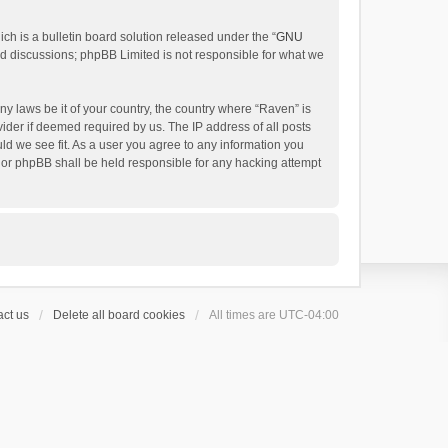
h is a bulletin board solution released under the “
GNU
ed discussions; phpBB Limited is not responsible for what we
ny laws be it of your country, the country where “Raven” is
ider if deemed required by us. The IP address of all posts
uld we see fit. As a user you agree to any information you
 nor phpBB shall be held responsible for any hacking attempt
ct us
Delete all board cookies
All times are
UTC-04:00