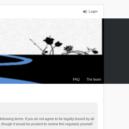
Login
FAQ
The team
ollowing terms. If you do not agree to be legally bound by all
though it would be prudent to review this regularly yourself