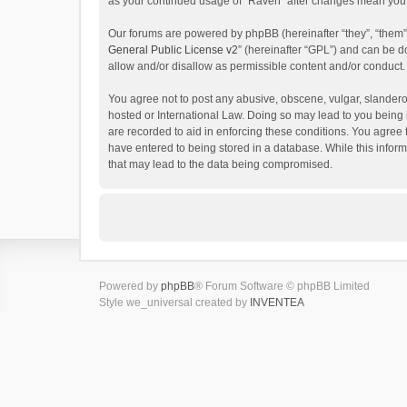
as your continued usage of “Raven” after changes mean you 
Our forums are powered by phpBB (hereinafter “they”, “them”
General Public License v2
” (hereinafter “GPL”) and can be
allow and/or disallow as permissible content and/or conduct.
You agree not to post any abusive, obscene, vulgar, slanderou
hosted or International Law. Doing so may lead to you being 
are recorded to aid in enforcing these conditions. You agree 
have entered to being stored in a database. While this inform
that may lead to the data being compromised.
Powered by
phpBB
® Forum Software © phpBB Limited
Style we_universal created by
INVENTEA