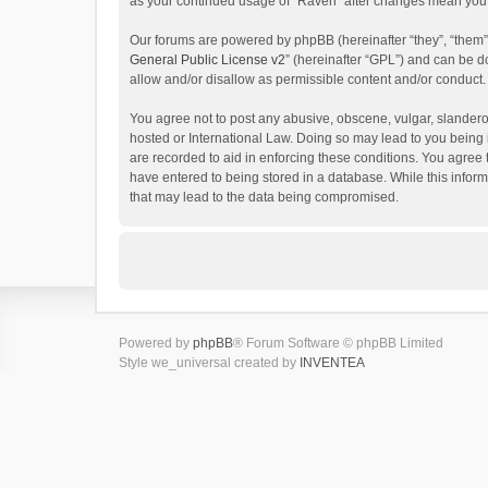
as your continued usage of “Raven” after changes mean you 
Our forums are powered by phpBB (hereinafter “they”, “them”
General Public License v2
” (hereinafter “GPL”) and can be
allow and/or disallow as permissible content and/or conduct.
You agree not to post any abusive, obscene, vulgar, slanderou
hosted or International Law. Doing so may lead to you being 
are recorded to aid in enforcing these conditions. You agree 
have entered to being stored in a database. While this inform
that may lead to the data being compromised.
Powered by
phpBB
® Forum Software © phpBB Limited
Style we_universal created by
INVENTEA