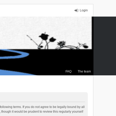
Login
FAQ
The team
ollowing terms. If you do not agree to be legally bound by all
though it would be prudent to review this regularly yourself