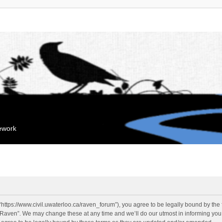
mework
“https://www.civil.uwaterloo.ca/raven_forum”), you agree to be legally bound by the f
“Raven”. We may change these at any time and we’ll do our utmost in informing you, 