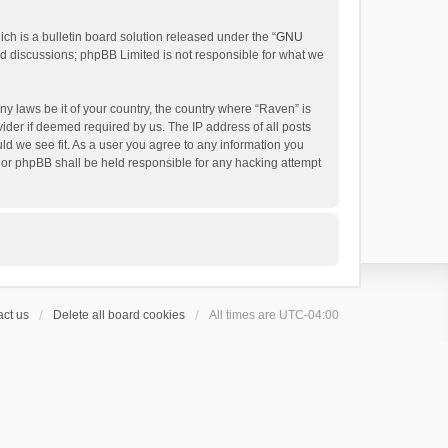
h is a bulletin board solution released under the “
GNU
ed discussions; phpBB Limited is not responsible for what we
ny laws be it of your country, the country where “Raven” is
ider if deemed required by us. The IP address of all posts
uld we see fit. As a user you agree to any information you
 nor phpBB shall be held responsible for any hacking attempt
ct us
Delete all board cookies
All times are
UTC-04:00