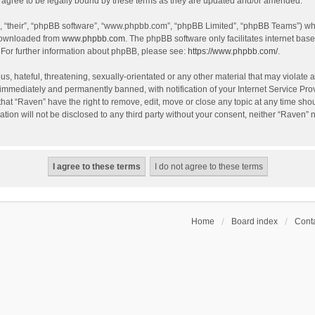
agree to be legally bound by these terms as they are updated and/or amended.
, “their”, “phpBB software”, “www.phpbb.com”, “phpBB Limited”, “phpBB Teams”) whic
 downloaded from
www.phpbb.com
. The phpBB software only facilitates internet bas
 For further information about phpBB, please see:
https://www.phpbb.com/
.
s, hateful, threatening, sexually-orientated or any other material that may violate a
immediately and permanently banned, with notification of your Internet Service Prov
that “Raven” have the right to remove, edit, move or close any topic at any time sho
ation will not be disclosed to any third party without your consent, neither “Raven”
Home
Board index
Conta