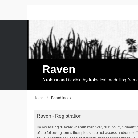
Raven
A robust and flexible hydrological modelling fra
Home
Board index
Raven - Registration
By accessing “Raven” (hereinafter “we”, “us”, “our”, “Raven”, 
of the following terms then please do not access and/or use 