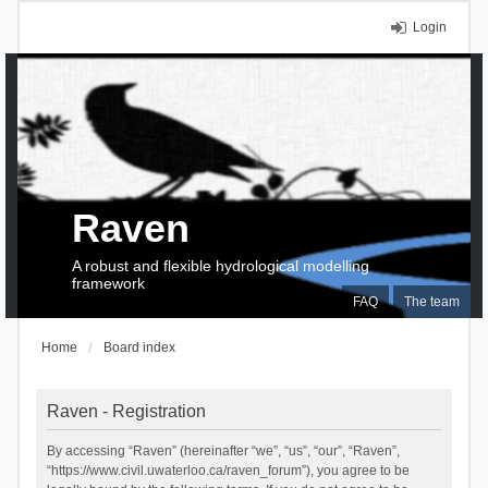
Login
Raven
A robust and flexible hydrological modelling
framework
FAQ
The team
Home
Board index
Raven - Registration
By accessing “Raven” (hereinafter “we”, “us”, “our”, “Raven”,
“https://www.civil.uwaterloo.ca/raven_forum”), you agree to be