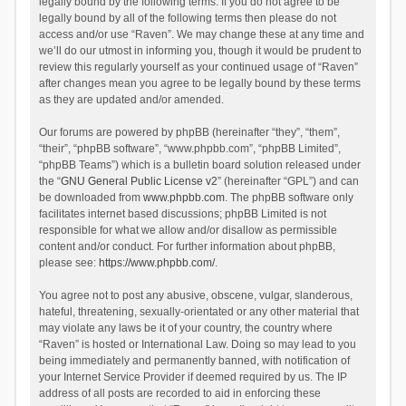
legally bound by the following terms. If you do not agree to be
legally bound by all of the following terms then please do not
access and/or use “Raven”. We may change these at any time and
we’ll do our utmost in informing you, though it would be prudent to
review this regularly yourself as your continued usage of “Raven”
after changes mean you agree to be legally bound by these terms
as they are updated and/or amended.
Our forums are powered by phpBB (hereinafter “they”, “them”,
“their”, “phpBB software”, “www.phpbb.com”, “phpBB Limited”,
“phpBB Teams”) which is a bulletin board solution released under
the “
GNU General Public License v2
” (hereinafter “GPL”) and can
be downloaded from
www.phpbb.com
. The phpBB software only
facilitates internet based discussions; phpBB Limited is not
responsible for what we allow and/or disallow as permissible
content and/or conduct. For further information about phpBB,
please see:
https://www.phpbb.com/
.
You agree not to post any abusive, obscene, vulgar, slanderous,
hateful, threatening, sexually-orientated or any other material that
may violate any laws be it of your country, the country where
“Raven” is hosted or International Law. Doing so may lead to you
being immediately and permanently banned, with notification of
your Internet Service Provider if deemed required by us. The IP
address of all posts are recorded to aid in enforcing these