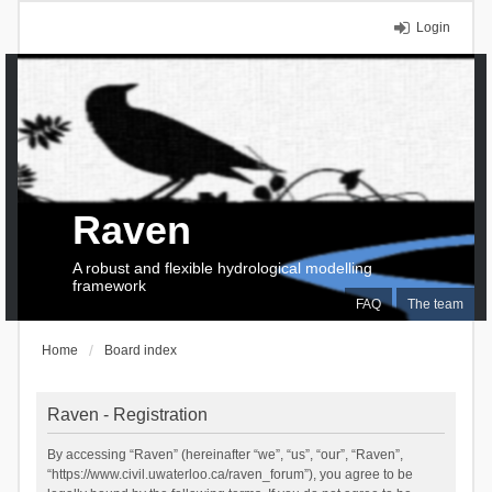
Login
Raven
A robust and flexible hydrological modelling
framework
FAQ
The team
Home
Board index
Raven - Registration
By accessing “Raven” (hereinafter “we”, “us”, “our”, “Raven”,
“https://www.civil.uwaterloo.ca/raven_forum”), you agree to be