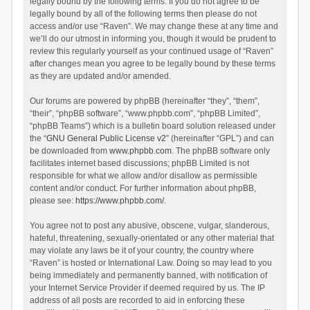
legally bound by the following terms. If you do not agree to be
legally bound by all of the following terms then please do not
access and/or use “Raven”. We may change these at any time and
we’ll do our utmost in informing you, though it would be prudent to
review this regularly yourself as your continued usage of “Raven”
after changes mean you agree to be legally bound by these terms
as they are updated and/or amended.
Our forums are powered by phpBB (hereinafter “they”, “them”,
“their”, “phpBB software”, “www.phpbb.com”, “phpBB Limited”,
“phpBB Teams”) which is a bulletin board solution released under
the “
GNU General Public License v2
” (hereinafter “GPL”) and can
be downloaded from
www.phpbb.com
. The phpBB software only
facilitates internet based discussions; phpBB Limited is not
responsible for what we allow and/or disallow as permissible
content and/or conduct. For further information about phpBB,
please see:
https://www.phpbb.com/
.
You agree not to post any abusive, obscene, vulgar, slanderous,
hateful, threatening, sexually-orientated or any other material that
may violate any laws be it of your country, the country where
“Raven” is hosted or International Law. Doing so may lead to you
being immediately and permanently banned, with notification of
your Internet Service Provider if deemed required by us. The IP
address of all posts are recorded to aid in enforcing these