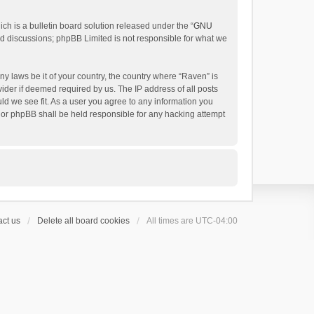
h is a bulletin board solution released under the “
GNU
ed discussions; phpBB Limited is not responsible for what we
ny laws be it of your country, the country where “Raven” is
ider if deemed required by us. The IP address of all posts
uld we see fit. As a user you agree to any information you
 nor phpBB shall be held responsible for any hacking attempt
ct us
Delete all board cookies
All times are
UTC-04:00