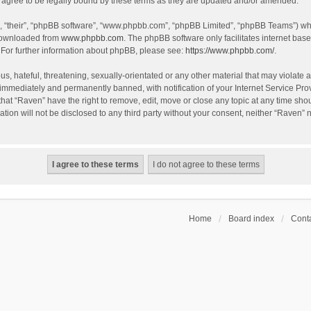
agree to be legally bound by these terms as they are updated and/or amended.
, “their”, “phpBB software”, “www.phpbb.com”, “phpBB Limited”, “phpBB Teams”) whic
 downloaded from
www.phpbb.com
. The phpBB software only facilitates internet bas
 For further information about phpBB, please see:
https://www.phpbb.com/
.
s, hateful, threatening, sexually-orientated or any other material that may violate a
immediately and permanently banned, with notification of your Internet Service Prov
that “Raven” have the right to remove, edit, move or close any topic at any time sho
ation will not be disclosed to any third party without your consent, neither “Raven”
Home
Board index
Conta