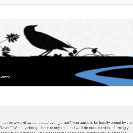
mework
“https://www.civil.uwaterloo.ca/raven_forum”), you agree to be legally bound by the f
“Raven”. We may change these at any time and we’ll do our utmost in informing you, 