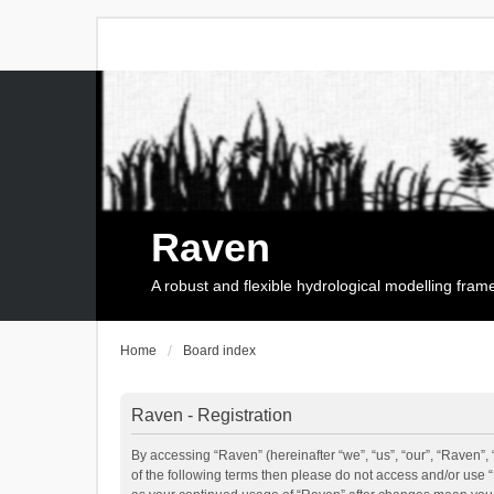
Raven
A robust and flexible hydrological modelling fra
Home
Board index
Raven - Registration
By accessing “Raven” (hereinafter “we”, “us”, “our”, “Raven”, 
of the following terms then please do not access and/or use 