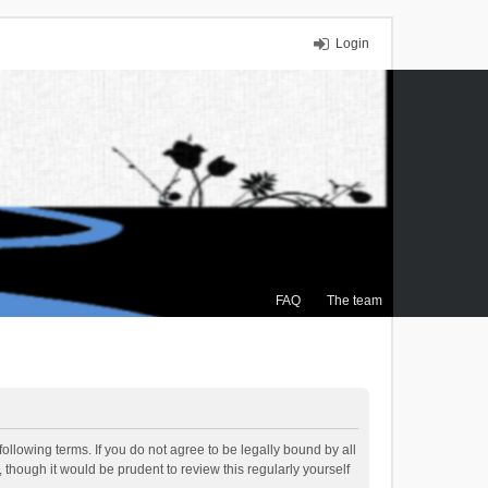
Login
FAQ
The team
ollowing terms. If you do not agree to be legally bound by all
though it would be prudent to review this regularly yourself