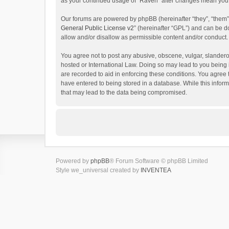
as your continued usage of “Raven” after changes mean you 
Our forums are powered by phpBB (hereinafter “they”, “them”
General Public License v2
” (hereinafter “GPL”) and can be
allow and/or disallow as permissible content and/or conduct.
You agree not to post any abusive, obscene, vulgar, slanderou
hosted or International Law. Doing so may lead to you being 
are recorded to aid in enforcing these conditions. You agree 
have entered to being stored in a database. While this inform
that may lead to the data being compromised.
Powered by
phpBB
® Forum Software © phpBB Limited
Style we_universal created by
INVENTEA