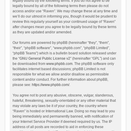
legally bound by the following terms. If you do not agree to be
legally bound by all of the following terms then please do not
access and/or use “Raven”. We may change these at any time and
we’ll do our utmost in informing you, though it would be prudent to
review this regularly yourself as your continued usage of “Raven”
after changes mean you agree to be legally bound by these terms
as they are updated and/or amended.
Our forums are powered by phpBB (hereinafter “they”, “them”,
“their”, “phpBB software”, “www.phpbb.com”, “phpBB Limited”,
“phpBB Teams”) which is a bulletin board solution released under
the “
GNU General Public License v2
” (hereinafter “GPL”) and can
be downloaded from
www.phpbb.com
. The phpBB software only
facilitates internet based discussions; phpBB Limited is not
responsible for what we allow and/or disallow as permissible
content and/or conduct. For further information about phpBB,
please see:
https://www.phpbb.com/
.
You agree not to post any abusive, obscene, vulgar, slanderous,
hateful, threatening, sexually-orientated or any other material that
may violate any laws be it of your country, the country where
“Raven” is hosted or International Law. Doing so may lead to you
being immediately and permanently banned, with notification of
your Internet Service Provider if deemed required by us. The IP
address of all posts are recorded to aid in enforcing these