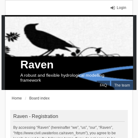
Login
Raven
A robust and flexible hydrological modelling
framework
FAQ
The team
Home
Board index
Raven - Registration
By accessing “Raven” (hereinafter “we”, “us”, “our”, “Raven”,
“https://www.civil.uwaterloo.ca/raven_forum”), you agree to be