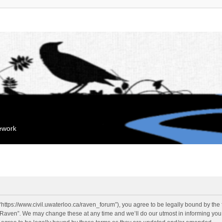
mework
“https://www.civil.uwaterloo.ca/raven_forum”), you agree to be legally bound by the f
“Raven”. We may change these at any time and we’ll do our utmost in informing you, 