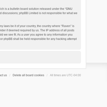
h is a bulletin board solution released under the “
GNU
ed discussions; phpBB Limited is not responsible for what we
ny laws be it of your country, the country where “Raven” is
ider if deemed required by us. The IP address of all posts
uld we see fit. As a user you agree to any information you
 nor phpBB shall be held responsible for any hacking attempt
ct us
Delete all board cookies
All times are
UTC-04:00