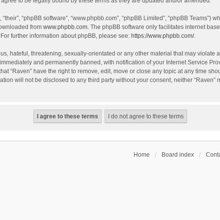
agree to be legally bound by these terms as they are updated and/or amended.
, “their”, “phpBB software”, “www.phpbb.com”, “phpBB Limited”, “phpBB Teams”) whic
 downloaded from
www.phpbb.com
. The phpBB software only facilitates internet bas
 For further information about phpBB, please see:
https://www.phpbb.com/
.
s, hateful, threatening, sexually-orientated or any other material that may violate a
immediately and permanently banned, with notification of your Internet Service Prov
that “Raven” have the right to remove, edit, move or close any topic at any time sho
ation will not be disclosed to any third party without your consent, neither “Raven”
Home
Board index
Conta