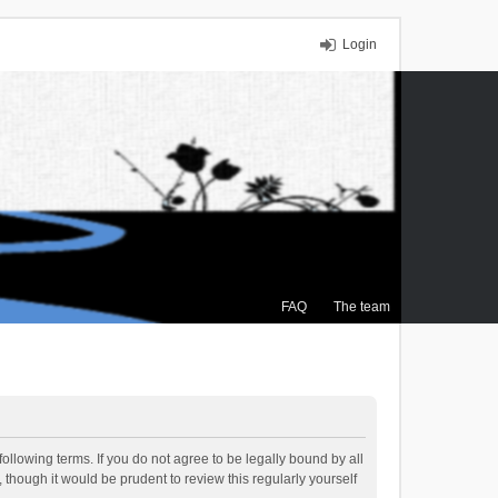
Login
FAQ
The team
ollowing terms. If you do not agree to be legally bound by all
though it would be prudent to review this regularly yourself