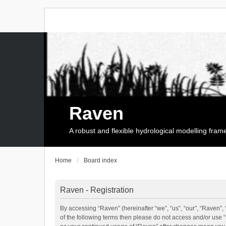
Raven
A robust and flexible hydrological modelling fra
Home
Board index
Raven - Registration
By accessing “Raven” (hereinafter “we”, “us”, “our”, “Raven”, 
of the following terms then please do not access and/or use 