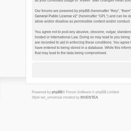
as your continued usage of “Raven” after changes mean you 
Our forums are powered by phpBB (hereinafter “they”, “them”
General Public License v2
” (hereinafter “GPL”) and can be
allow and/or disallow as permissible content and/or conduct.
You agree not to post any abusive, obscene, vulgar, slanderou
hosted or International Law. Doing so may lead to you being 
are recorded to aid in enforcing these conditions. You agree 
have entered to being stored in a database. While this inform
that may lead to the data being compromised.
Powered by
phpBB
® Forum Software © phpBB Limited
Style we_universal created by
INVENTEA