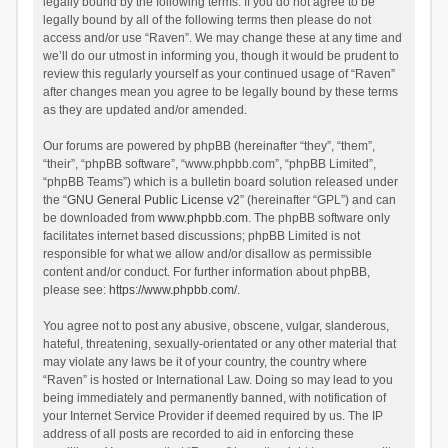
legally bound by the following terms. If you do not agree to be
legally bound by all of the following terms then please do not
access and/or use “Raven”. We may change these at any time and
we’ll do our utmost in informing you, though it would be prudent to
review this regularly yourself as your continued usage of “Raven”
after changes mean you agree to be legally bound by these terms
as they are updated and/or amended.
Our forums are powered by phpBB (hereinafter “they”, “them”,
“their”, “phpBB software”, “www.phpbb.com”, “phpBB Limited”,
“phpBB Teams”) which is a bulletin board solution released under
the “
GNU General Public License v2
” (hereinafter “GPL”) and can
be downloaded from
www.phpbb.com
. The phpBB software only
facilitates internet based discussions; phpBB Limited is not
responsible for what we allow and/or disallow as permissible
content and/or conduct. For further information about phpBB,
please see:
https://www.phpbb.com/
.
You agree not to post any abusive, obscene, vulgar, slanderous,
hateful, threatening, sexually-orientated or any other material that
may violate any laws be it of your country, the country where
“Raven” is hosted or International Law. Doing so may lead to you
being immediately and permanently banned, with notification of
your Internet Service Provider if deemed required by us. The IP
address of all posts are recorded to aid in enforcing these