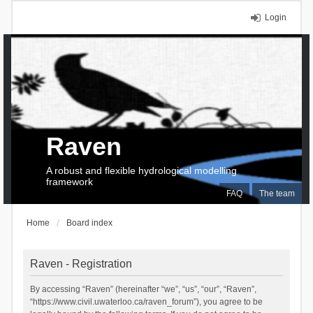
Login
Raven
A robust and flexible hydrological modelling
framework
FAQ
The team
Home
Board index
Raven - Registration
By accessing “Raven” (hereinafter “we”, “us”, “our”, “Raven”,
“https://www.civil.uwaterloo.ca/raven_forum”), you agree to be