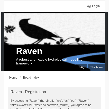
Login
Raven
A robust and flexible hydrological modelling
framework
FAQ
The team
Home
Board index
Raven - Registration
By accessing “Raven” (hereinafter “we”, “us”, “our”, “Raven”,
“https://www.civil.uwaterloo.ca/raven_forum”), you agree to be