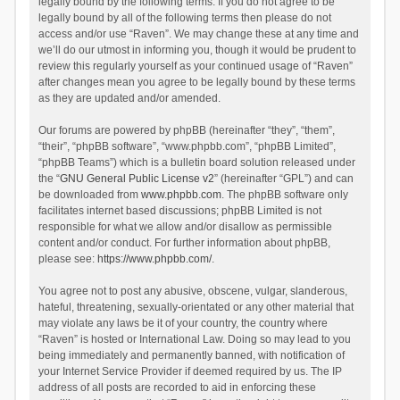
legally bound by the following terms. If you do not agree to be
legally bound by all of the following terms then please do not
access and/or use “Raven”. We may change these at any time and
we’ll do our utmost in informing you, though it would be prudent to
review this regularly yourself as your continued usage of “Raven”
after changes mean you agree to be legally bound by these terms
as they are updated and/or amended.
Our forums are powered by phpBB (hereinafter “they”, “them”,
“their”, “phpBB software”, “www.phpbb.com”, “phpBB Limited”,
“phpBB Teams”) which is a bulletin board solution released under
the “
GNU General Public License v2
” (hereinafter “GPL”) and can
be downloaded from
www.phpbb.com
. The phpBB software only
facilitates internet based discussions; phpBB Limited is not
responsible for what we allow and/or disallow as permissible
content and/or conduct. For further information about phpBB,
please see:
https://www.phpbb.com/
.
You agree not to post any abusive, obscene, vulgar, slanderous,
hateful, threatening, sexually-orientated or any other material that
may violate any laws be it of your country, the country where
“Raven” is hosted or International Law. Doing so may lead to you
being immediately and permanently banned, with notification of
your Internet Service Provider if deemed required by us. The IP
address of all posts are recorded to aid in enforcing these