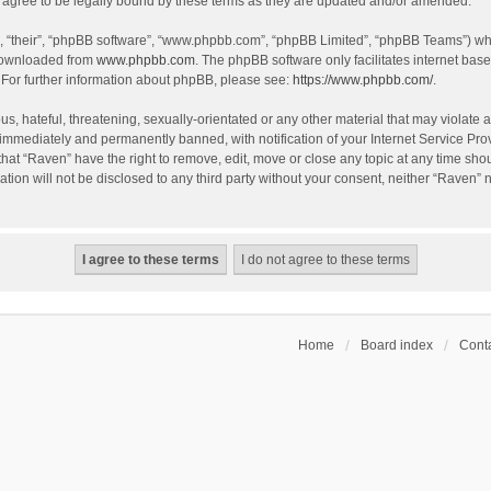
agree to be legally bound by these terms as they are updated and/or amended.
, “their”, “phpBB software”, “www.phpbb.com”, “phpBB Limited”, “phpBB Teams”) whic
 downloaded from
www.phpbb.com
. The phpBB software only facilitates internet bas
 For further information about phpBB, please see:
https://www.phpbb.com/
.
s, hateful, threatening, sexually-orientated or any other material that may violate a
immediately and permanently banned, with notification of your Internet Service Prov
that “Raven” have the right to remove, edit, move or close any topic at any time sho
ation will not be disclosed to any third party without your consent, neither “Raven”
Home
Board index
Conta