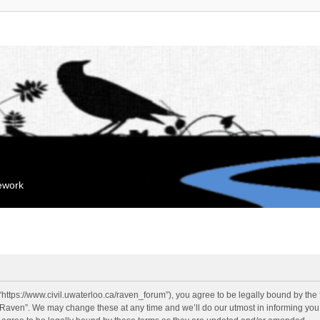
mework
“https://www.civil.uwaterloo.ca/raven_forum”), you agree to be legally bound by the f
“Raven”. We may change these at any time and we’ll do our utmost in informing you, 