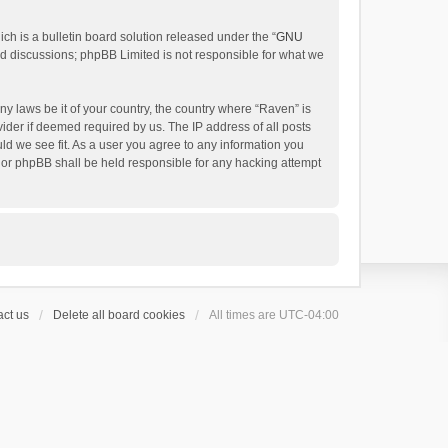
h is a bulletin board solution released under the “
GNU
ed discussions; phpBB Limited is not responsible for what we
ny laws be it of your country, the country where “Raven” is
ider if deemed required by us. The IP address of all posts
uld we see fit. As a user you agree to any information you
 nor phpBB shall be held responsible for any hacking attempt
ct us
Delete all board cookies
All times are
UTC-04:00