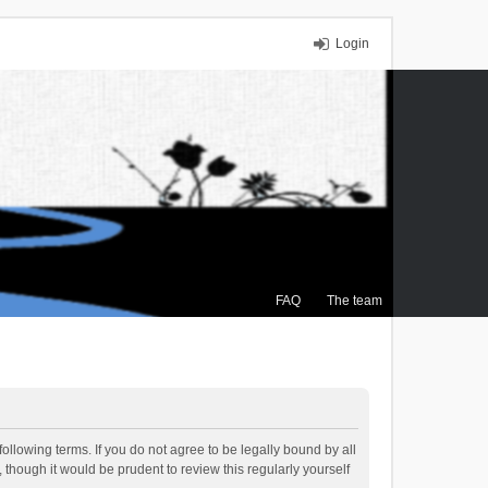
Login
FAQ
The team
ollowing terms. If you do not agree to be legally bound by all
though it would be prudent to review this regularly yourself