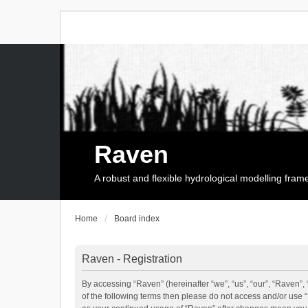
Raven
A robust and flexible hydrological modelling fra
Home
Board index
Raven - Registration
By accessing “Raven” (hereinafter “we”, “us”, “our”, “Raven”, 
of the following terms then please do not access and/or use 