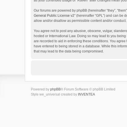
as your continued usage of “Raven” after changes mean you 
Our forums are powered by phpBB (hereinafter “they”, “them”
General Public License v2
” (hereinafter “GPL”) and can be
allow and/or disallow as permissible content and/or conduct.
You agree not to post any abusive, obscene, vulgar, slanderou
hosted or International Law. Doing so may lead to you being 
are recorded to aid in enforcing these conditions. You agree 
have entered to being stored in a database. While this inform
that may lead to the data being compromised.
Powered by
phpBB
® Forum Software © phpBB Limited
Style we_universal created by
INVENTEA