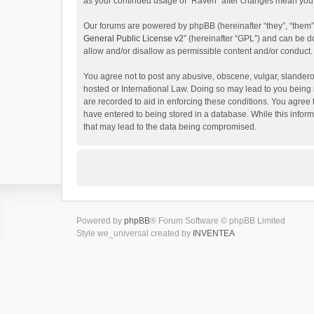
as your continued usage of “Raven” after changes mean you 
Our forums are powered by phpBB (hereinafter “they”, “them”
General Public License v2
” (hereinafter “GPL”) and can be
allow and/or disallow as permissible content and/or conduct.
You agree not to post any abusive, obscene, vulgar, slanderou
hosted or International Law. Doing so may lead to you being 
are recorded to aid in enforcing these conditions. You agree 
have entered to being stored in a database. While this inform
that may lead to the data being compromised.
Powered by
phpBB
® Forum Software © phpBB Limited
Style we_universal created by
INVENTEA