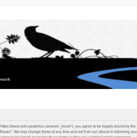
mework
“https://www.civil.uwaterloo.ca/raven_forum”), you agree to be legally bound by the f
“Raven”. We may change these at any time and we’ll do our utmost in informing you, 