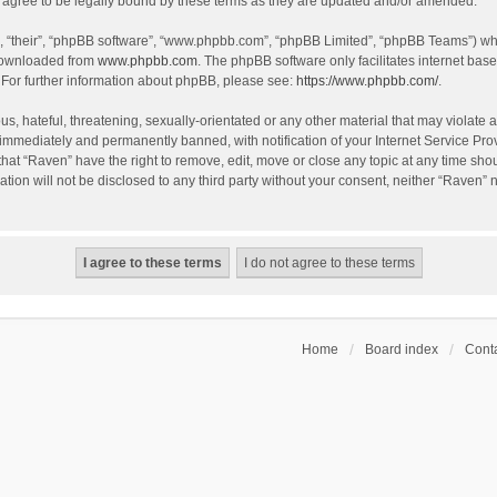
agree to be legally bound by these terms as they are updated and/or amended.
, “their”, “phpBB software”, “www.phpbb.com”, “phpBB Limited”, “phpBB Teams”) whic
 downloaded from
www.phpbb.com
. The phpBB software only facilitates internet bas
 For further information about phpBB, please see:
https://www.phpbb.com/
.
s, hateful, threatening, sexually-orientated or any other material that may violate a
immediately and permanently banned, with notification of your Internet Service Prov
that “Raven” have the right to remove, edit, move or close any topic at any time sho
ation will not be disclosed to any third party without your consent, neither “Raven”
Home
Board index
Conta