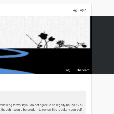
Login
FAQ
The team
ollowing terms. If you do not agree to be legally bound by all
though it would be prudent to review this regularly yourself