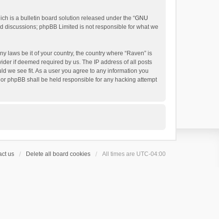
h is a bulletin board solution released under the “
GNU
ed discussions; phpBB Limited is not responsible for what we
ny laws be it of your country, the country where “Raven” is
ider if deemed required by us. The IP address of all posts
uld we see fit. As a user you agree to any information you
 nor phpBB shall be held responsible for any hacking attempt
ct us
Delete all board cookies
All times are
UTC-04:00