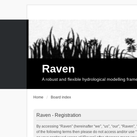
Raven
A robust and flexible hydrological modelling fra
Home
Board index
Raven - Registration
By accessing “Raven” (hereinafter “we”, “us”, “our”, “Raven”, 
of the following terms then please do not access and/or use 