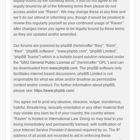
legally bound by the following terms. If you do not agree to be
legally bound by all of the following terms then please do not
access and/or use “Raven”. We may change these at any time and
we’ll do our utmost in informing you, though it would be prudent to
review this regularly yourself as your continued usage of “Raven”
after changes mean you agree to be legally bound by these terms
as they are updated and/or amended.
Our forums are powered by phpBB (hereinafter “they”, “them”,
“their”, “phpBB software”, “www.phpbb.com”, “phpBB Limited”,
“phpBB Teams”) which is a bulletin board solution released under
the “
GNU General Public License v2
” (hereinafter “GPL”) and can
be downloaded from
www.phpbb.com
. The phpBB software only
facilitates internet based discussions; phpBB Limited is not
responsible for what we allow and/or disallow as permissible
content and/or conduct. For further information about phpBB,
please see:
https://www.phpbb.com/
.
You agree not to post any abusive, obscene, vulgar, slanderous,
hateful, threatening, sexually-orientated or any other material that
may violate any laws be it of your country, the country where
“Raven” is hosted or International Law. Doing so may lead to you
being immediately and permanently banned, with notification of
your Internet Service Provider if deemed required by us. The IP
address of all posts are recorded to aid in enforcing these