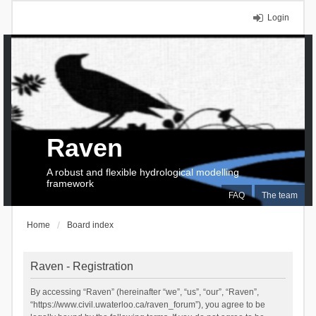
Login
Raven
A robust and flexible hydrological modelling
framework
FAQ
The team
Home
Board index
Raven - Registration
By accessing “Raven” (hereinafter “we”, “us”, “our”, “Raven”,
“https://www.civil.uwaterloo.ca/raven_forum”), you agree to be