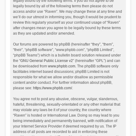
legally bound by the following terms. If you do not agree to be
legally bound by all of the following terms then please do not
access and/or use “Raven”. We may change these at any time and
we’ll do our utmost in informing you, though it would be prudent to
review this regularly yourself as your continued usage of “Raven”
after changes mean you agree to be legally bound by these terms
as they are updated and/or amended.
Our forums are powered by phpBB (hereinafter “they”, “them”,
“their”, “phpBB software”, “www.phpbb.com”, “phpBB Limited”,
“phpBB Teams”) which is a bulletin board solution released under
the “
GNU General Public License v2
” (hereinafter “GPL”) and can
be downloaded from
www.phpbb.com
. The phpBB software only
facilitates internet based discussions; phpBB Limited is not
responsible for what we allow and/or disallow as permissible
content and/or conduct. For further information about phpBB,
please see:
https://www.phpbb.com/
.
You agree not to post any abusive, obscene, vulgar, slanderous,
hateful, threatening, sexually-orientated or any other material that
may violate any laws be it of your country, the country where
“Raven” is hosted or International Law. Doing so may lead to you
being immediately and permanently banned, with notification of
your Internet Service Provider if deemed required by us. The IP
address of all posts are recorded to aid in enforcing these