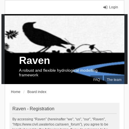
Login
Raven
A robust and flexible hydrological modelling
framework
FAQ
The team
Home
Board index
Raven - Registration
By accessing “Raven” (hereinafter “we”, “us”, “our”, “Raven”,
“https://www.civil.uwaterloo.ca/raven_forum”), you agree to be