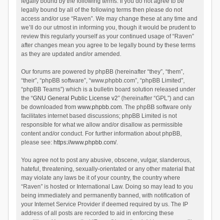
legally bound by the following terms. If you do not agree to be
legally bound by all of the following terms then please do not
access and/or use “Raven”. We may change these at any time and
we’ll do our utmost in informing you, though it would be prudent to
review this regularly yourself as your continued usage of “Raven”
after changes mean you agree to be legally bound by these terms
as they are updated and/or amended.
Our forums are powered by phpBB (hereinafter “they”, “them”,
“their”, “phpBB software”, “www.phpbb.com”, “phpBB Limited”,
“phpBB Teams”) which is a bulletin board solution released under
the “
GNU General Public License v2
” (hereinafter “GPL”) and can
be downloaded from
www.phpbb.com
. The phpBB software only
facilitates internet based discussions; phpBB Limited is not
responsible for what we allow and/or disallow as permissible
content and/or conduct. For further information about phpBB,
please see:
https://www.phpbb.com/
.
You agree not to post any abusive, obscene, vulgar, slanderous,
hateful, threatening, sexually-orientated or any other material that
may violate any laws be it of your country, the country where
“Raven” is hosted or International Law. Doing so may lead to you
being immediately and permanently banned, with notification of
your Internet Service Provider if deemed required by us. The IP
address of all posts are recorded to aid in enforcing these