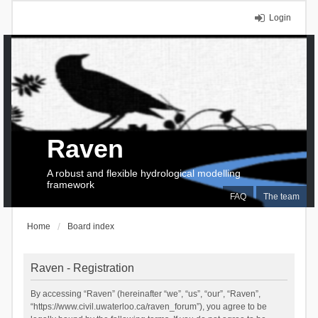
Login
Raven
A robust and flexible hydrological modelling
framework
FAQ
The team
Home
Board index
Raven - Registration
By accessing “Raven” (hereinafter “we”, “us”, “our”, “Raven”,
“https://www.civil.uwaterloo.ca/raven_forum”), you agree to be