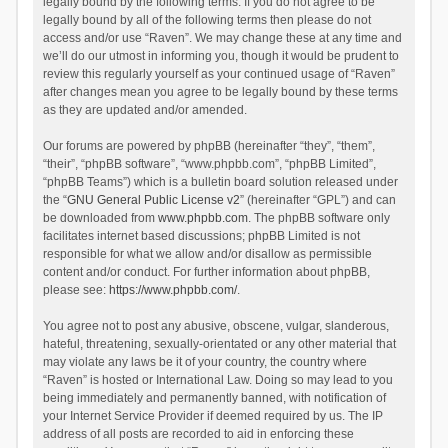
legally bound by the following terms. If you do not agree to be
legally bound by all of the following terms then please do not
access and/or use “Raven”. We may change these at any time and
we’ll do our utmost in informing you, though it would be prudent to
review this regularly yourself as your continued usage of “Raven”
after changes mean you agree to be legally bound by these terms
as they are updated and/or amended.
Our forums are powered by phpBB (hereinafter “they”, “them”,
“their”, “phpBB software”, “www.phpbb.com”, “phpBB Limited”,
“phpBB Teams”) which is a bulletin board solution released under
the “
GNU General Public License v2
” (hereinafter “GPL”) and can
be downloaded from
www.phpbb.com
. The phpBB software only
facilitates internet based discussions; phpBB Limited is not
responsible for what we allow and/or disallow as permissible
content and/or conduct. For further information about phpBB,
please see:
https://www.phpbb.com/
.
You agree not to post any abusive, obscene, vulgar, slanderous,
hateful, threatening, sexually-orientated or any other material that
may violate any laws be it of your country, the country where
“Raven” is hosted or International Law. Doing so may lead to you
being immediately and permanently banned, with notification of
your Internet Service Provider if deemed required by us. The IP
address of all posts are recorded to aid in enforcing these