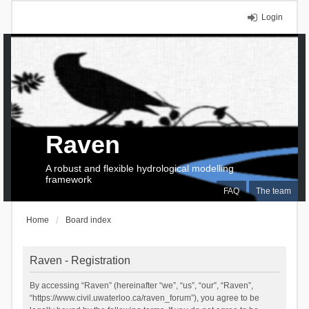
Login
Raven
A robust and flexible hydrological modelling
framework
FAQ
The team
Home
Board index
Raven - Registration
By accessing “Raven” (hereinafter “we”, “us”, “our”, “Raven”,
“https://www.civil.uwaterloo.ca/raven_forum”), you agree to be