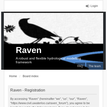
Login
Raven
A robust and flexible hydrological modelling
framework
FAQ
The team
Home
Board index
Raven - Registration
By accessing “Raven” (hereinafter “we”, “us”, “our”, “Raven”,
“https://www.civil.uwaterloo.ca/raven_forum”), you agree to be