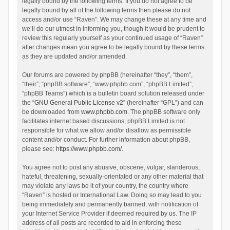
legally bound by the following terms. If you do not agree to be
legally bound by all of the following terms then please do not
access and/or use “Raven”. We may change these at any time and
we’ll do our utmost in informing you, though it would be prudent to
review this regularly yourself as your continued usage of “Raven”
after changes mean you agree to be legally bound by these terms
as they are updated and/or amended.
Our forums are powered by phpBB (hereinafter “they”, “them”,
“their”, “phpBB software”, “www.phpbb.com”, “phpBB Limited”,
“phpBB Teams”) which is a bulletin board solution released under
the “
GNU General Public License v2
” (hereinafter “GPL”) and can
be downloaded from
www.phpbb.com
. The phpBB software only
facilitates internet based discussions; phpBB Limited is not
responsible for what we allow and/or disallow as permissible
content and/or conduct. For further information about phpBB,
please see:
https://www.phpbb.com/
.
You agree not to post any abusive, obscene, vulgar, slanderous,
hateful, threatening, sexually-orientated or any other material that
may violate any laws be it of your country, the country where
“Raven” is hosted or International Law. Doing so may lead to you
being immediately and permanently banned, with notification of
your Internet Service Provider if deemed required by us. The IP
address of all posts are recorded to aid in enforcing these