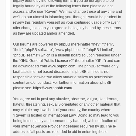
legally bound by the following terms. If you do not agree to be
legally bound by all of the following terms then please do not
access and/or use “Raven”. We may change these at any time and
we’ll do our utmost in informing you, though it would be prudent to
review this regularly yourself as your continued usage of “Raven”
after changes mean you agree to be legally bound by these terms
as they are updated and/or amended.
Our forums are powered by phpBB (hereinafter “they”, “them”,
“their”, “phpBB software”, “www.phpbb.com”, “phpBB Limited”,
“phpBB Teams”) which is a bulletin board solution released under
the “
GNU General Public License v2
” (hereinafter “GPL”) and can
be downloaded from
www.phpbb.com
. The phpBB software only
facilitates internet based discussions; phpBB Limited is not
responsible for what we allow and/or disallow as permissible
content and/or conduct. For further information about phpBB,
please see:
https://www.phpbb.com/
.
You agree not to post any abusive, obscene, vulgar, slanderous,
hateful, threatening, sexually-orientated or any other material that
may violate any laws be it of your country, the country where
“Raven” is hosted or International Law. Doing so may lead to you
being immediately and permanently banned, with notification of
your Internet Service Provider if deemed required by us. The IP
address of all posts are recorded to aid in enforcing these