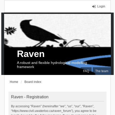
Login
Raven
A robust and flexible hydrological modelling
framework
FAQ
The team
Home
Board index
Raven - Registration
By accessing “Raven” (hereinafter “we”, “us”, “our”, “Raven”,
“https://www.civil.uwaterloo.ca/raven_forum”), you agree to be