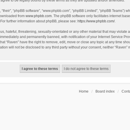
agree to be legally bound by these terms as they are updated and/or amended.
, “their”, “phpBB software”, “www.phpbb.com”, “phpBB Limited”, “phpBB Teams”) whic
 downloaded from
www.phpbb.com
. The phpBB software only facilitates internet bas
 For further information about phpBB, please see:
https://www.phpbb.com/
.
s, hateful, threatening, sexually-orientated or any other material that may violate a
immediately and permanently banned, with notification of your Internet Service Prov
that “Raven” have the right to remove, edit, move or close any topic at any time sho
ation will not be disclosed to any third party without your consent, neither “Raven”
Home
Board index
Conta