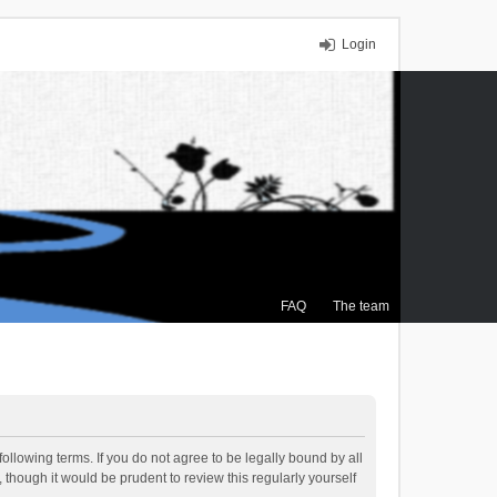
Login
FAQ
The team
ollowing terms. If you do not agree to be legally bound by all
though it would be prudent to review this regularly yourself