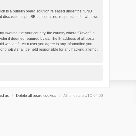
h is a bulletin board solution released under the “
GNU
ed discussions; phpBB Limited is not responsible for what we
ny laws be it of your country, the country where “Raven” is
ider if deemed required by us. The IP address of all posts
uld we see fit. As a user you agree to any information you
 nor phpBB shall be held responsible for any hacking attempt
ct us
Delete all board cookies
All times are
UTC-04:00