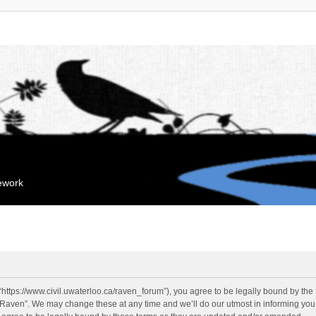
mework
“https://www.civil.uwaterloo.ca/raven_forum”), you agree to be legally bound by the f
“Raven”. We may change these at any time and we’ll do our utmost in informing you, 