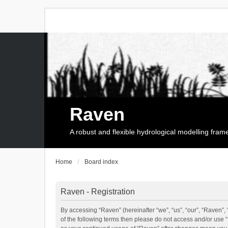
Raven
A robust and flexible hydrological modelling fra
Home
Board index
Raven - Registration
By accessing “Raven” (hereinafter “we”, “us”, “our”, “Raven”, 
of the following terms then please do not access and/or use 