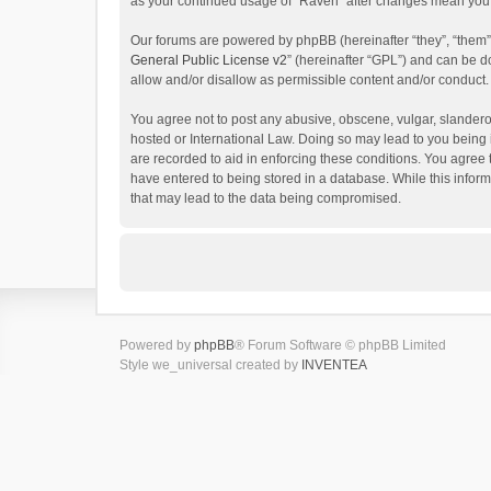
as your continued usage of “Raven” after changes mean you 
Our forums are powered by phpBB (hereinafter “they”, “them”
General Public License v2
” (hereinafter “GPL”) and can be
allow and/or disallow as permissible content and/or conduct.
You agree not to post any abusive, obscene, vulgar, slanderou
hosted or International Law. Doing so may lead to you being 
are recorded to aid in enforcing these conditions. You agree 
have entered to being stored in a database. While this inform
that may lead to the data being compromised.
Powered by
phpBB
® Forum Software © phpBB Limited
Style we_universal created by
INVENTEA