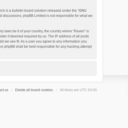
h is a bulletin board solution released under the “
GNU
ed discussions; phpBB Limited is not responsible for what we
ny laws be it of your country, the country where “Raven” is
ider if deemed required by us. The IP address of all posts
uld we see fit. As a user you agree to any information you
 nor phpBB shall be held responsible for any hacking attempt
ct us
Delete all board cookies
All times are
UTC-04:00