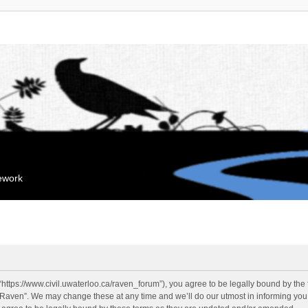
mework
“https://www.civil.uwaterloo.ca/raven_forum”), you agree to be legally bound by the f
“Raven”. We may change these at any time and we’ll do our utmost in informing you, 