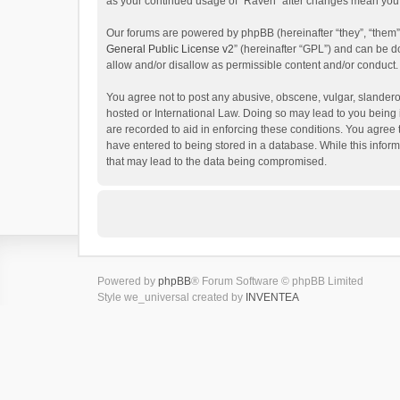
as your continued usage of “Raven” after changes mean you 
Our forums are powered by phpBB (hereinafter “they”, “them”
General Public License v2
” (hereinafter “GPL”) and can be
allow and/or disallow as permissible content and/or conduct.
You agree not to post any abusive, obscene, vulgar, slanderou
hosted or International Law. Doing so may lead to you being 
are recorded to aid in enforcing these conditions. You agree 
have entered to being stored in a database. While this inform
that may lead to the data being compromised.
Powered by
phpBB
® Forum Software © phpBB Limited
Style we_universal created by
INVENTEA