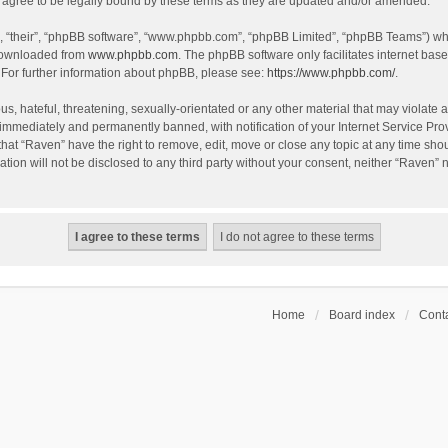
agree to be legally bound by these terms as they are updated and/or amended.
, “their”, “phpBB software”, “www.phpbb.com”, “phpBB Limited”, “phpBB Teams”) whic
 downloaded from
www.phpbb.com
. The phpBB software only facilitates internet bas
 For further information about phpBB, please see:
https://www.phpbb.com/
.
s, hateful, threatening, sexually-orientated or any other material that may violate a
immediately and permanently banned, with notification of your Internet Service Prov
that “Raven” have the right to remove, edit, move or close any topic at any time sho
ation will not be disclosed to any third party without your consent, neither “Raven”
Home
Board index
Conta