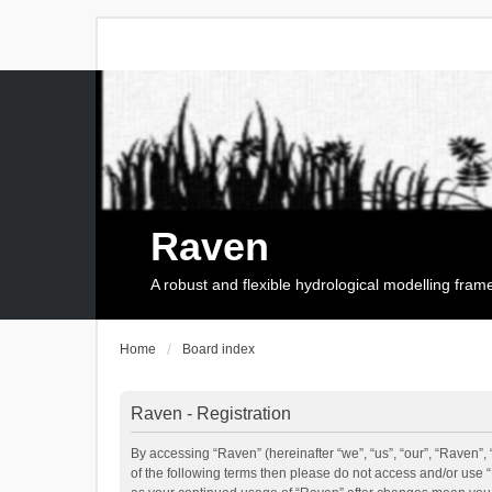
Raven
A robust and flexible hydrological modelling fra
Home
Board index
Raven - Registration
By accessing “Raven” (hereinafter “we”, “us”, “our”, “Raven”, 
of the following terms then please do not access and/or use 