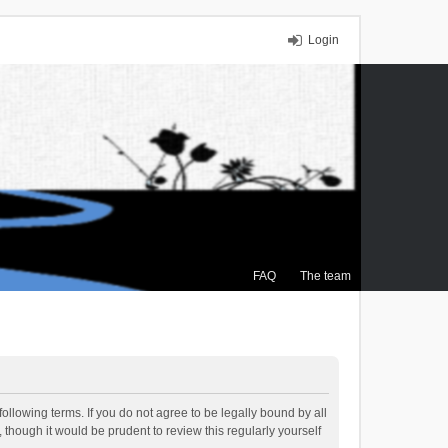
Login
FAQ
The team
ollowing terms. If you do not agree to be legally bound by all
though it would be prudent to review this regularly yourself