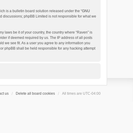
h is a bulletin board solution released under the “
GNU
ed discussions; phpBB Limited is not responsible for what we
ny laws be it of your country, the country where “Raven” is
ider if deemed required by us. The IP address of all posts
uld we see fit. As a user you agree to any information you
 nor phpBB shall be held responsible for any hacking attempt
ct us
Delete all board cookies
All times are
UTC-04:00