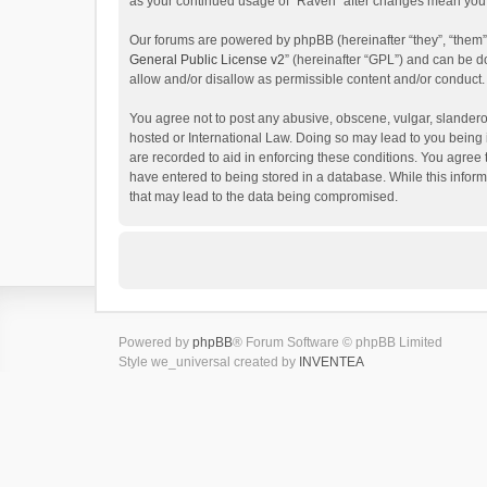
as your continued usage of “Raven” after changes mean you 
Our forums are powered by phpBB (hereinafter “they”, “them”
General Public License v2
” (hereinafter “GPL”) and can be
allow and/or disallow as permissible content and/or conduct.
You agree not to post any abusive, obscene, vulgar, slanderou
hosted or International Law. Doing so may lead to you being 
are recorded to aid in enforcing these conditions. You agree 
have entered to being stored in a database. While this inform
that may lead to the data being compromised.
Powered by
phpBB
® Forum Software © phpBB Limited
Style we_universal created by
INVENTEA