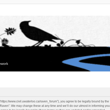
mework
“https://www.civil.uwaterloo.ca/raven_forum”), you agree to be legally bound by the f
“Raven”. We may change these at any time and we’ll do our utmost in informing you, 