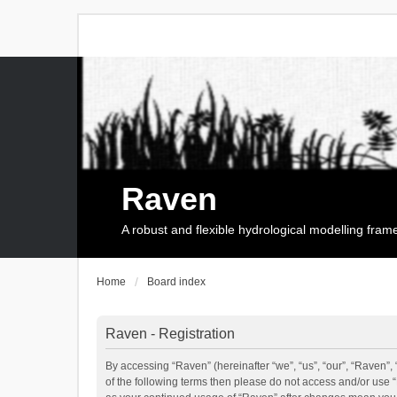
Raven
A robust and flexible hydrological modelling fra
Home
Board index
Raven - Registration
By accessing “Raven” (hereinafter “we”, “us”, “our”, “Raven”, 
of the following terms then please do not access and/or use 