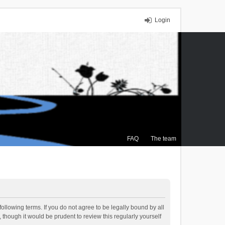
Login
FAQ
The team
ollowing terms. If you do not agree to be legally bound by all
though it would be prudent to review this regularly yourself