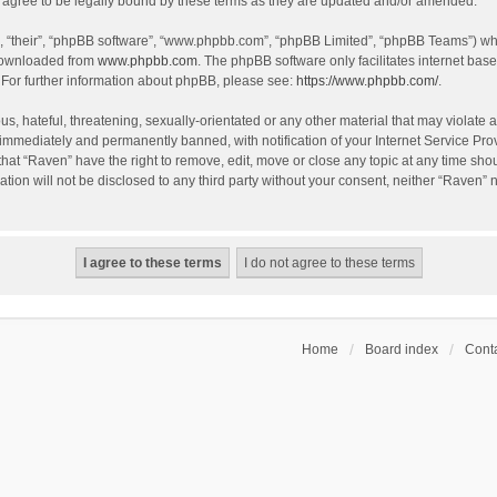
agree to be legally bound by these terms as they are updated and/or amended.
, “their”, “phpBB software”, “www.phpbb.com”, “phpBB Limited”, “phpBB Teams”) whic
 downloaded from
www.phpbb.com
. The phpBB software only facilitates internet bas
 For further information about phpBB, please see:
https://www.phpbb.com/
.
s, hateful, threatening, sexually-orientated or any other material that may violate a
immediately and permanently banned, with notification of your Internet Service Prov
that “Raven” have the right to remove, edit, move or close any topic at any time sho
ation will not be disclosed to any third party without your consent, neither “Raven”
Home
Board index
Conta