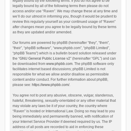
legally bound by the following terms. If you do not agree to be
legally bound by all of the following terms then please do not
access and/or use “Raven”. We may change these at any time and
we’ll do our utmost in informing you, though it would be prudent to
review this regularly yourself as your continued usage of “Raven”
after changes mean you agree to be legally bound by these terms
as they are updated and/or amended.
Our forums are powered by phpBB (hereinafter “they”, “them”,
“their”, “phpBB software”, “www.phpbb.com”, “phpBB Limited”,
“phpBB Teams”) which is a bulletin board solution released under
the “
GNU General Public License v2
” (hereinafter “GPL”) and can
be downloaded from
www.phpbb.com
. The phpBB software only
facilitates internet based discussions; phpBB Limited is not
responsible for what we allow and/or disallow as permissible
content and/or conduct. For further information about phpBB,
please see:
https://www.phpbb.com/
.
You agree not to post any abusive, obscene, vulgar, slanderous,
hateful, threatening, sexually-orientated or any other material that
may violate any laws be it of your country, the country where
“Raven” is hosted or International Law. Doing so may lead to you
being immediately and permanently banned, with notification of
your Internet Service Provider if deemed required by us. The IP
address of all posts are recorded to aid in enforcing these