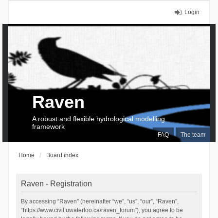
Login
Raven
A robust and flexible hydrological modelling
framework
FAQ
The team
Home
Board index
Raven - Registration
By accessing “Raven” (hereinafter “we”, “us”, “our”, “Raven”,
“https://www.civil.uwaterloo.ca/raven_forum”), you agree to be