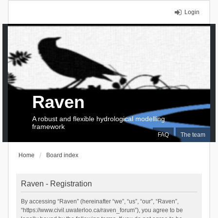
Login
Raven
A robust and flexible hydrological modelling
framework
FAQ
The team
Home
Board index
Raven - Registration
By accessing “Raven” (hereinafter “we”, “us”, “our”, “Raven”,
“https://www.civil.uwaterloo.ca/raven_forum”), you agree to be