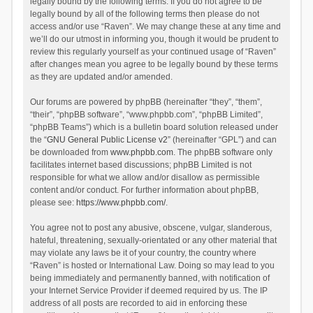
legally bound by the following terms. If you do not agree to be
legally bound by all of the following terms then please do not
access and/or use “Raven”. We may change these at any time and
we’ll do our utmost in informing you, though it would be prudent to
review this regularly yourself as your continued usage of “Raven”
after changes mean you agree to be legally bound by these terms
as they are updated and/or amended.
Our forums are powered by phpBB (hereinafter “they”, “them”,
“their”, “phpBB software”, “www.phpbb.com”, “phpBB Limited”,
“phpBB Teams”) which is a bulletin board solution released under
the “
GNU General Public License v2
” (hereinafter “GPL”) and can
be downloaded from
www.phpbb.com
. The phpBB software only
facilitates internet based discussions; phpBB Limited is not
responsible for what we allow and/or disallow as permissible
content and/or conduct. For further information about phpBB,
please see:
https://www.phpbb.com/
.
You agree not to post any abusive, obscene, vulgar, slanderous,
hateful, threatening, sexually-orientated or any other material that
may violate any laws be it of your country, the country where
“Raven” is hosted or International Law. Doing so may lead to you
being immediately and permanently banned, with notification of
your Internet Service Provider if deemed required by us. The IP
address of all posts are recorded to aid in enforcing these