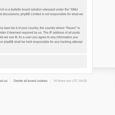
h is a bulletin board solution released under the “
GNU
ed discussions; phpBB Limited is not responsible for what we
ny laws be it of your country, the country where “Raven” is
ider if deemed required by us. The IP address of all posts
uld we see fit. As a user you agree to any information you
 nor phpBB shall be held responsible for any hacking attempt
ct us
Delete all board cookies
All times are
UTC-04:00