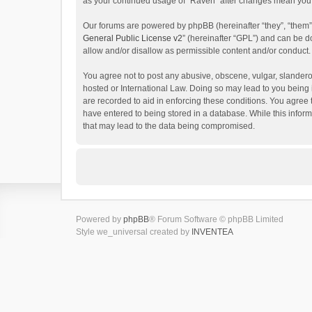
as your continued usage of “Raven” after changes mean you 
Our forums are powered by phpBB (hereinafter “they”, “them”
General Public License v2
” (hereinafter “GPL”) and can be
allow and/or disallow as permissible content and/or conduct.
You agree not to post any abusive, obscene, vulgar, slanderou
hosted or International Law. Doing so may lead to you being 
are recorded to aid in enforcing these conditions. You agree 
have entered to being stored in a database. While this inform
that may lead to the data being compromised.
Powered by
phpBB
® Forum Software © phpBB Limited
Style we_universal created by
INVENTEA