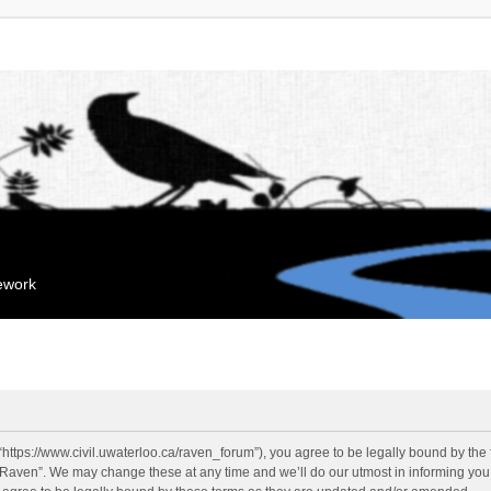
mework
“https://www.civil.uwaterloo.ca/raven_forum”), you agree to be legally bound by the f
“Raven”. We may change these at any time and we’ll do our utmost in informing you, 