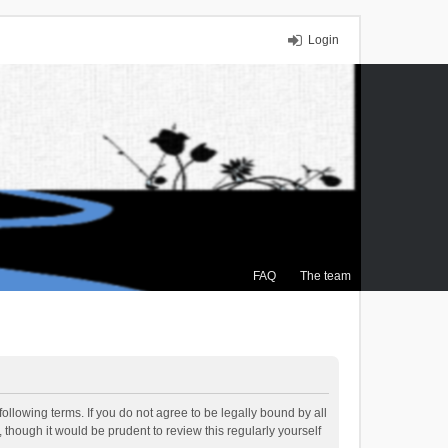
Login
FAQ
The team
ollowing terms. If you do not agree to be legally bound by all
though it would be prudent to review this regularly yourself