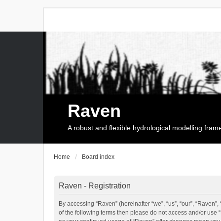
Raven
A robust and flexible hydrological modelling fra
Home
Board index
Raven - Registration
By accessing “Raven” (hereinafter “we”, “us”, “our”, “Raven”, 
of the following terms then please do not access and/or use 