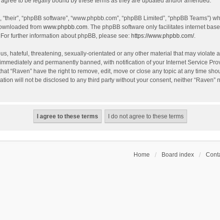
agree to be legally bound by these terms as they are updated and/or amended.
, “their”, “phpBB software”, “www.phpbb.com”, “phpBB Limited”, “phpBB Teams”) whic
 downloaded from
www.phpbb.com
. The phpBB software only facilitates internet bas
 For further information about phpBB, please see:
https://www.phpbb.com/
.
s, hateful, threatening, sexually-orientated or any other material that may violate a
immediately and permanently banned, with notification of your Internet Service Prov
that “Raven” have the right to remove, edit, move or close any topic at any time sho
ation will not be disclosed to any third party without your consent, neither “Raven”
Home
Board index
Conta