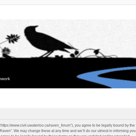
mework
“https://www.civil.uwaterloo.ca/raven_forum”), you agree to be legally bound by the f
“Raven”. We may change these at any time and we’ll do our utmost in informing you, 