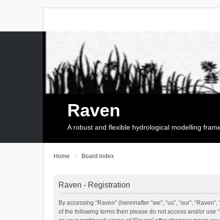
Raven
A robust and flexible hydrological modelling fra
Home
Board index
Raven - Registration
By accessing “Raven” (hereinafter “we”, “us”, “our”, “Raven”, 
of the following terms then please do not access and/or use 