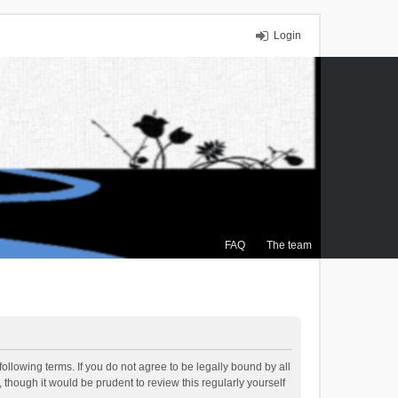
Login
FAQ
The team
ollowing terms. If you do not agree to be legally bound by all
though it would be prudent to review this regularly yourself