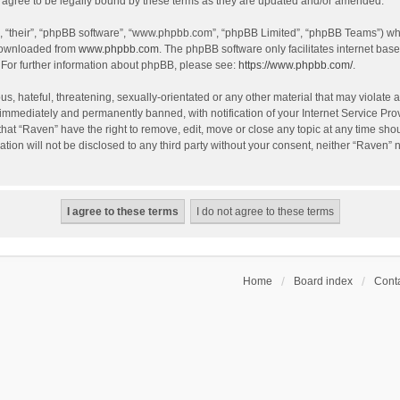
agree to be legally bound by these terms as they are updated and/or amended.
, “their”, “phpBB software”, “www.phpbb.com”, “phpBB Limited”, “phpBB Teams”) whic
 downloaded from
www.phpbb.com
. The phpBB software only facilitates internet bas
 For further information about phpBB, please see:
https://www.phpbb.com/
.
s, hateful, threatening, sexually-orientated or any other material that may violate a
immediately and permanently banned, with notification of your Internet Service Prov
that “Raven” have the right to remove, edit, move or close any topic at any time sho
ation will not be disclosed to any third party without your consent, neither “Raven”
Home
Board index
Conta