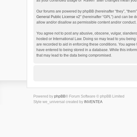
as your continued usage of “Raven” after changes mean you 
Our forums are powered by phpBB (hereinafter “they”, “them”
General Public License v2
” (hereinafter “GPL”) and can be
allow and/or disallow as permissible content and/or conduct.
You agree not to post any abusive, obscene, vulgar, slanderou
hosted or International Law. Doing so may lead to you being 
are recorded to aid in enforcing these conditions. You agree 
have entered to being stored in a database. While this inform
that may lead to the data being compromised.
Powered by
phpBB
® Forum Software © phpBB Limited
Style we_universal created by
INVENTEA