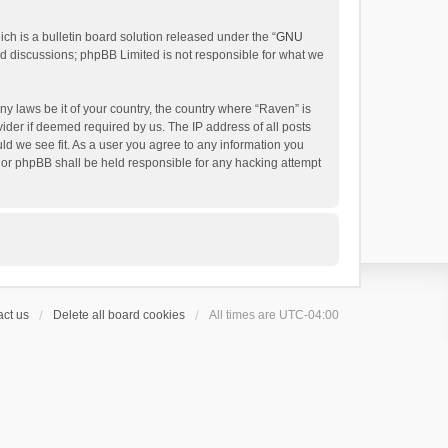
h is a bulletin board solution released under the “
GNU
ed discussions; phpBB Limited is not responsible for what we
ny laws be it of your country, the country where “Raven” is
ider if deemed required by us. The IP address of all posts
uld we see fit. As a user you agree to any information you
 nor phpBB shall be held responsible for any hacking attempt
ct us
Delete all board cookies
All times are
UTC-04:00