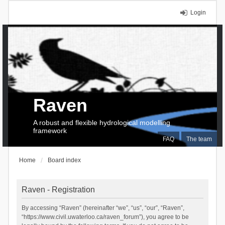
Login
Raven
A robust and flexible hydrological modelling
framework
FAQ
The team
Home
Board index
Raven - Registration
By accessing “Raven” (hereinafter “we”, “us”, “our”, “Raven”,
“https://www.civil.uwaterloo.ca/raven_forum”), you agree to be