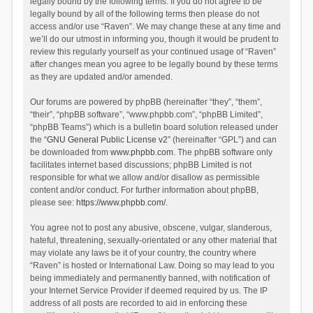
legally bound by the following terms. If you do not agree to be
legally bound by all of the following terms then please do not
access and/or use “Raven”. We may change these at any time and
we’ll do our utmost in informing you, though it would be prudent to
review this regularly yourself as your continued usage of “Raven”
after changes mean you agree to be legally bound by these terms
as they are updated and/or amended.
Our forums are powered by phpBB (hereinafter “they”, “them”,
“their”, “phpBB software”, “www.phpbb.com”, “phpBB Limited”,
“phpBB Teams”) which is a bulletin board solution released under
the “
GNU General Public License v2
” (hereinafter “GPL”) and can
be downloaded from
www.phpbb.com
. The phpBB software only
facilitates internet based discussions; phpBB Limited is not
responsible for what we allow and/or disallow as permissible
content and/or conduct. For further information about phpBB,
please see:
https://www.phpbb.com/
.
You agree not to post any abusive, obscene, vulgar, slanderous,
hateful, threatening, sexually-orientated or any other material that
may violate any laws be it of your country, the country where
“Raven” is hosted or International Law. Doing so may lead to you
being immediately and permanently banned, with notification of
your Internet Service Provider if deemed required by us. The IP
address of all posts are recorded to aid in enforcing these