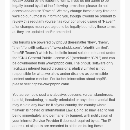
legally bound by the following terms. If you do not agree to be
legally bound by all of the following terms then please do not
access and/or use “Raven”. We may change these at any time and
we’ll do our utmost in informing you, though it would be prudent to
review this regularly yourself as your continued usage of “Raven”
after changes mean you agree to be legally bound by these terms
as they are updated and/or amended.
Our forums are powered by phpBB (hereinafter “they”, “them”,
“their”, “phpBB software”, “www.phpbb.com”, “phpBB Limited”,
“phpBB Teams”) which is a bulletin board solution released under
the “
GNU General Public License v2
” (hereinafter “GPL”) and can
be downloaded from
www.phpbb.com
. The phpBB software only
facilitates internet based discussions; phpBB Limited is not
responsible for what we allow and/or disallow as permissible
content and/or conduct. For further information about phpBB,
please see:
https://www.phpbb.com/
.
You agree not to post any abusive, obscene, vulgar, slanderous,
hateful, threatening, sexually-orientated or any other material that
may violate any laws be it of your country, the country where
“Raven” is hosted or International Law. Doing so may lead to you
being immediately and permanently banned, with notification of
your Internet Service Provider if deemed required by us. The IP
address of all posts are recorded to aid in enforcing these