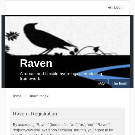
Login
Raven
A robust and flexible hydrological modelling
framework
FAQ
The team
Home
Board index
Raven - Registration
By accessing “Raven” (hereinafter “we”, “us”, “our”, “Raven”,
“https://www.civil.uwaterloo.ca/raven_forum”), you agree to be