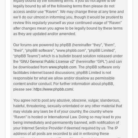
legally bound by the following terms. If you do not agree to be
legally bound by all of the following terms then please do not
access and/or use “Raven”. We may change these at any time and
we’ll do our utmost in informing you, though it would be prudent to
review this regularly yourself as your continued usage of “Raven”
after changes mean you agree to be legally bound by these terms
as they are updated and/or amended.
Our forums are powered by phpBB (hereinafter “they”, “them”,
“their”, “phpBB software”, “www.phpbb.com”, “phpBB Limited”,
“phpBB Teams”) which is a bulletin board solution released under
the “
GNU General Public License v2
” (hereinafter “GPL”) and can
be downloaded from
www.phpbb.com
. The phpBB software only
facilitates internet based discussions; phpBB Limited is not
responsible for what we allow and/or disallow as permissible
content and/or conduct. For further information about phpBB,
please see:
https://www.phpbb.com/
.
You agree not to post any abusive, obscene, vulgar, slanderous,
hateful, threatening, sexually-orientated or any other material that
may violate any laws be it of your country, the country where
“Raven” is hosted or International Law. Doing so may lead to you
being immediately and permanently banned, with notification of
your Internet Service Provider if deemed required by us. The IP
address of all posts are recorded to aid in enforcing these