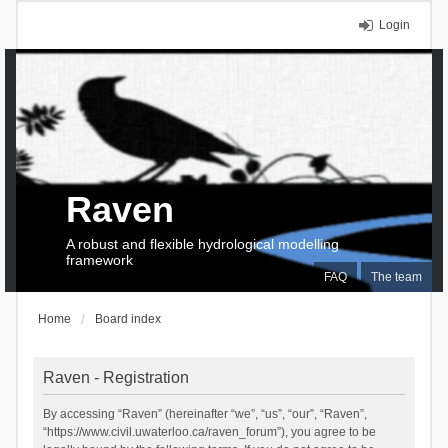
Login
Raven
A robust and flexible hydrological modelling
framework
FAQ
The team
Home
Board index
Raven - Registration
By accessing “Raven” (hereinafter “we”, “us”, “our”, “Raven”,
“https://www.civil.uwaterloo.ca/raven_forum”), you agree to be