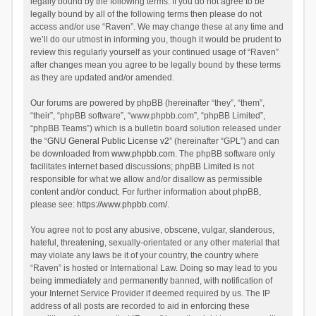
legally bound by the following terms. If you do not agree to be
legally bound by all of the following terms then please do not
access and/or use “Raven”. We may change these at any time and
we’ll do our utmost in informing you, though it would be prudent to
review this regularly yourself as your continued usage of “Raven”
after changes mean you agree to be legally bound by these terms
as they are updated and/or amended.
Our forums are powered by phpBB (hereinafter “they”, “them”,
“their”, “phpBB software”, “www.phpbb.com”, “phpBB Limited”,
“phpBB Teams”) which is a bulletin board solution released under
the “
GNU General Public License v2
” (hereinafter “GPL”) and can
be downloaded from
www.phpbb.com
. The phpBB software only
facilitates internet based discussions; phpBB Limited is not
responsible for what we allow and/or disallow as permissible
content and/or conduct. For further information about phpBB,
please see:
https://www.phpbb.com/
.
You agree not to post any abusive, obscene, vulgar, slanderous,
hateful, threatening, sexually-orientated or any other material that
may violate any laws be it of your country, the country where
“Raven” is hosted or International Law. Doing so may lead to you
being immediately and permanently banned, with notification of
your Internet Service Provider if deemed required by us. The IP
address of all posts are recorded to aid in enforcing these