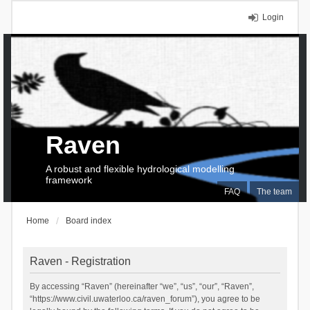
Login
Raven
A robust and flexible hydrological modelling
framework
FAQ
The team
Home
Board index
Raven - Registration
By accessing “Raven” (hereinafter “we”, “us”, “our”, “Raven”,
“https://www.civil.uwaterloo.ca/raven_forum”), you agree to be