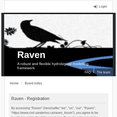
Login
Raven
A robust and flexible hydrological modelling
framework
FAQ
The team
Home
Board index
Raven - Registration
By accessing “Raven” (hereinafter “we”, “us”, “our”, “Raven”,
“https://www.civil.uwaterloo.ca/raven_forum”), you agree to be