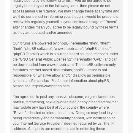
legally bound by the following terms. If you do not agree to be
legally bound by all of the following terms then please do not
access and/or use “Raven”. We may change these at any time and
we’ll do our utmost in informing you, though it would be prudent to
review this regularly yourself as your continued usage of “Raven”
after changes mean you agree to be legally bound by these terms
as they are updated and/or amended.
Our forums are powered by phpBB (hereinafter “they”, “them”,
“their”, “phpBB software”, “www.phpbb.com”, “phpBB Limited”,
“phpBB Teams”) which is a bulletin board solution released under
the “
GNU General Public License v2
” (hereinafter “GPL”) and can
be downloaded from
www.phpbb.com
. The phpBB software only
facilitates internet based discussions; phpBB Limited is not
responsible for what we allow and/or disallow as permissible
content and/or conduct. For further information about phpBB,
please see:
https://www.phpbb.com/
.
You agree not to post any abusive, obscene, vulgar, slanderous,
hateful, threatening, sexually-orientated or any other material that
may violate any laws be it of your country, the country where
“Raven” is hosted or International Law. Doing so may lead to you
being immediately and permanently banned, with notification of
your Internet Service Provider if deemed required by us. The IP
address of all posts are recorded to aid in enforcing these